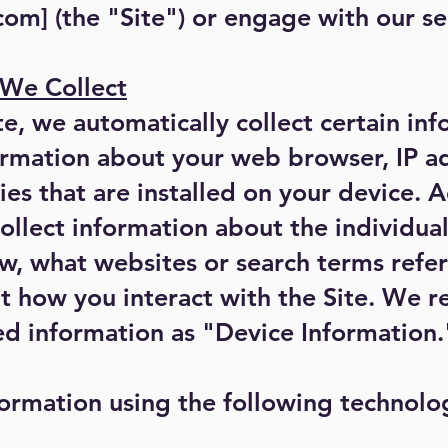
.com
] (the "Site") or engage with our se
 We Collect
te, we automatically collect certain in
ormation about your web browser, IP a
es that are installed on your device. A
ollect information about the individu
w, what websites or search terms refer
 how you interact with the Site. We re
ed information as "Device Information.
ormation using the following technolo