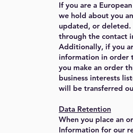
If you are a European
we hold about you an
updated, or deleted. I
through the contact 
Additionally, if you 
information in order 
you make an order thr
business interests li
will be transferred o
Data Retention
When you place an or
Information for our re