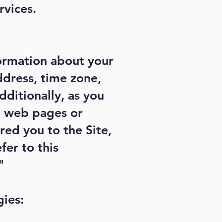
rvices.
formation about your
ddress, time zone,
dditionally, as you
al web pages or
red you to the Site,
fer to this
"
gies: