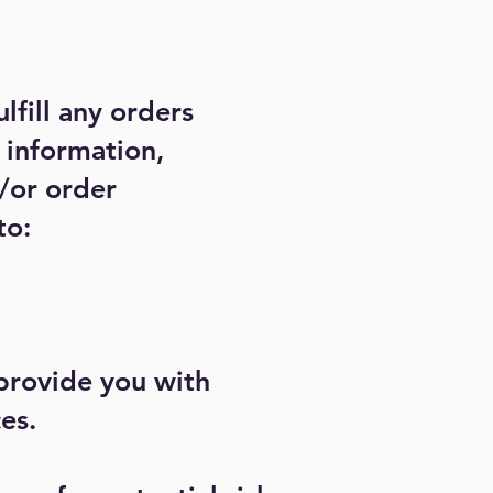
lfill any orders
 information,
/or order
to:
 provide you with
es.