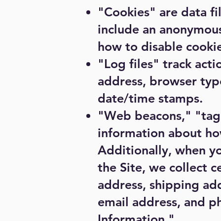
"Cookies" are data fi
include an anonymous
how to disable cookie
"Log files" track acti
address, browser type
date/time stamps.
"Web beacons," "tags,
information about ho
Additionally, when y
the Site, we collect 
address, shipping add
email address, and p
Information."