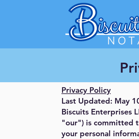
Pri
Privacy Policy
Last Updated: May 1
Biscuits Enterprises 
"our") is committed t
your personal informa