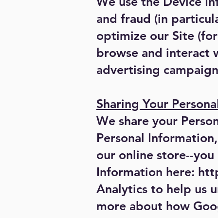
We use the Device Inf
and fraud (in particu
optimize our Site (f
browse and interact w
advertising campaign
Sharing Your Persona
We share your Persona
Personal Information
our online store--yo
Information here:
htt
Analytics to help us 
more about how Googl