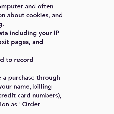
computer and often
on about cookies, and
g
.
ata including your IP
exit pages, and
ed to record
e a purchase through
your name, billing
credit card numbers),
tion as "Order