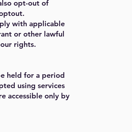
lso opt-out of
optout.
ply with applicable
ant or other lawful
our rights.
be held for a period
pted using services
e accessible only by