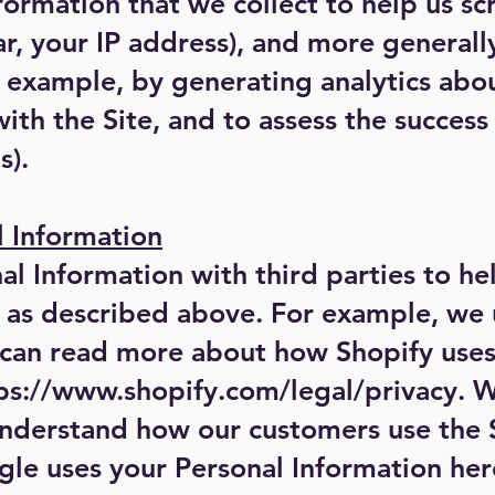
ormation that we collect to help us scr
lar, your IP address), and more general
or example, by generating analytics ab
ith the Site, and to assess the succes
s).
l Information
l Information with third parties to he
, as described above. For example, we
u can read more about how Shopify uses
ps://www.shopify.com/legal/privacy.
We
understand how our customers use the 
e uses your Personal Information her