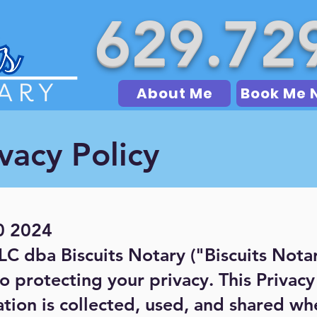
629.72
About Me
Book Me 
vacy Policy
0 2024
LLC dba Biscuits Notary ("Biscuits Nota
o protecting your privacy. This Privac
tion is collected, used, and shared whe