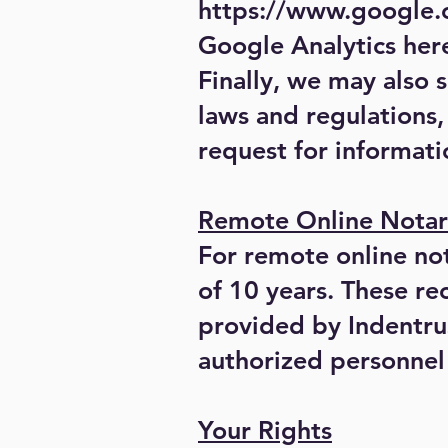
https://www.google.c
Google Analytics her
Finally, we may also 
laws and regulations,
request for informati
Remote Online Notar
For remote online nota
of 10 years. These re
provided by Indentrus
authorized personnel 
Your Rights