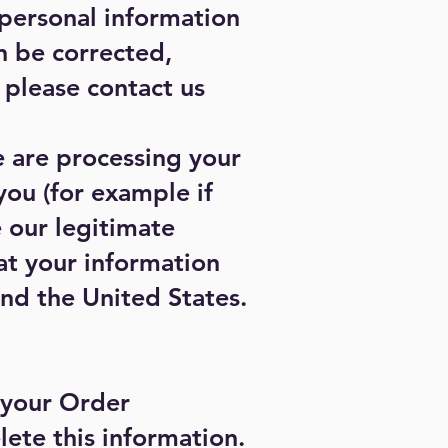
 personal information
n be corrected,
, please contact us
e are processing your
you (for example if
 our legitimate
hat your information
and the United States.
 your Order
lete this information.