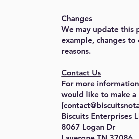
Changes
We may update this pr
example, changes to o
reasons.
Contact Us
For more information 
would like to make a 
[
contact@biscuitsnot
Biscuits Enterprises 
8067 Logan Dr
Lavergne TN 37086