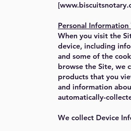
[
www.biscuitsnotary
Personal Information
When you visit the Si
device, including inf
and some of the cooki
browse the Site, we c
products that you vie
and information about
automatically-collect
We collect Device Inf