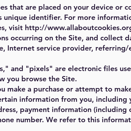
les that are placed on your device or 
 unique identifier. For more informati
s, visit
http://www.allaboutcookies.or
ons occurring on the Site, and collect d
, Internet service provider, referring/
" and "pixels" are electronic files us
w you browse the Site.
ou make a purchase or attempt to mak
certain information from you, including 
ress, payment information (including 
hone number. We refer to this informa