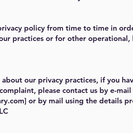
ivacy policy from time to time in order
ur practices or for other operational, 
about our privacy practices, if you hav
complaint, please contact us by e-mail
ary.com
] or by mail using the details 
LLC