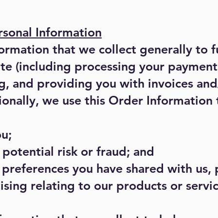
sonal Information
rmation that we collect generally to fu
ite (including processing your payment
g, and providing you with invoices and
ionally, we use this Order Information 
u;
potential risk or fraud; and
 preferences you have shared with us,
ising relating to our products or servic