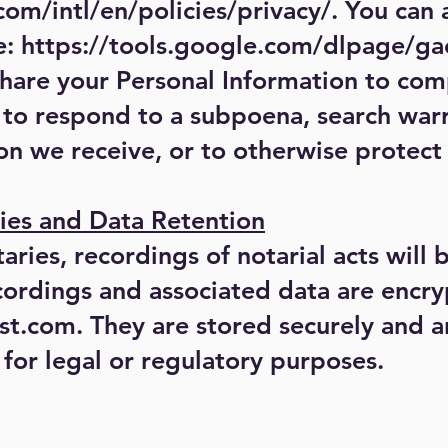
om/intl/en/policies/privacy/.
You can a
e:
https://tools.google.com/dlpage/ga
share your Personal Information to com
 to respond to a subpoena, search warr
on we receive, or to otherwise protect 
ies and Data Retention
ries, recordings of notarial acts will 
cordings and associated data are encry
t.com. They are stored securely and ar
for legal or regulatory purposes.