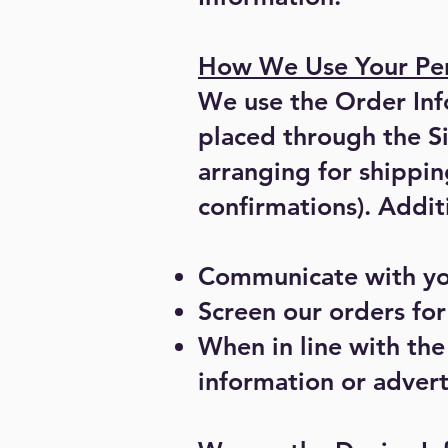
How We Use Your Per
We use the Order Info
placed through the S
arranging for shippin
confirmations). Addit
Communicate with yo
Screen our orders for 
When in line with the
information or advert