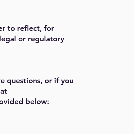
 to reflect, for
legal or regulatory
e questions, or if you
 at
provided below: