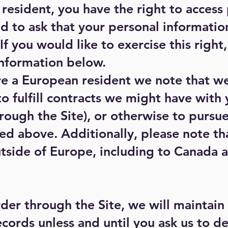
 resident, you have the right to access
d to ask that your personal informatio
f you would like to exercise this right
information below.
are a European resident we note that w
to fulfill contracts we might have with 
ough the Site), or otherwise to pursue
sted above. Additionally, please note t
utside of Europe, including to Canada 
der through the Site, we will maintain
cords unless and until you ask us to de