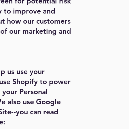
een for potential risk
ly to improve and
out how our customers
s of our marketing and
lp us use your
 use Shopify to power
 your Personal
 also use Google
Site--you can read
e: