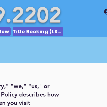
9.2202
Now
Title Booking (LSA)
ry," "we," "us," or
y Policy describes how
n you visit