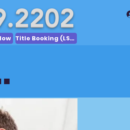
9.2202
Now
Title Booking (LSA)
.