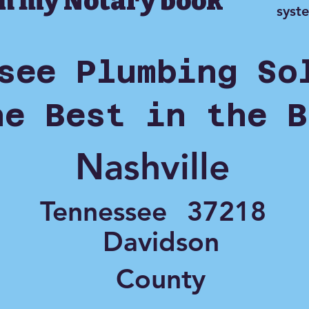
in my Notary book
syst
see Plumbing So
he Best in the B
Nashville
Tennessee
37218
Davidson
County