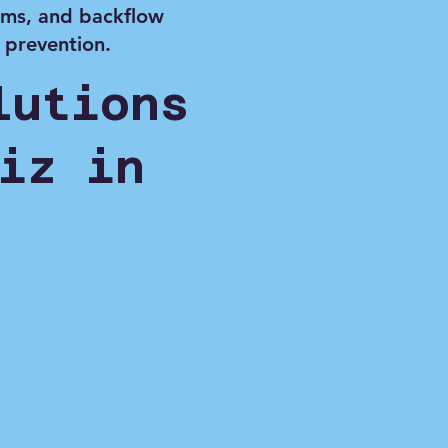
ems, and backflow
prevention.
lutions
iz in