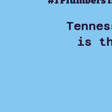
#1 Plumbers 
Tennes
is t