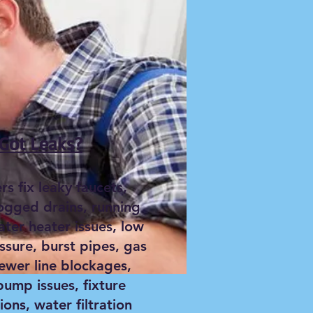
Got Leaks?
s fix leaky faucets,
logged drains, running
ater heater issues, low
ssure, burst pipes, gas
sewer line blockages,
ump issues, fixture
tions, water filtration