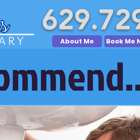
629.72
About Me
Book Me 
commend..