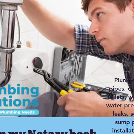
Plumber
pipes, c
toilets, w
water pre
leaks, 
sump p
installa