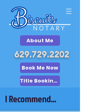
About Me
629.729.2202
Book Me Now
Title Booking (LSA)
I Recommend...