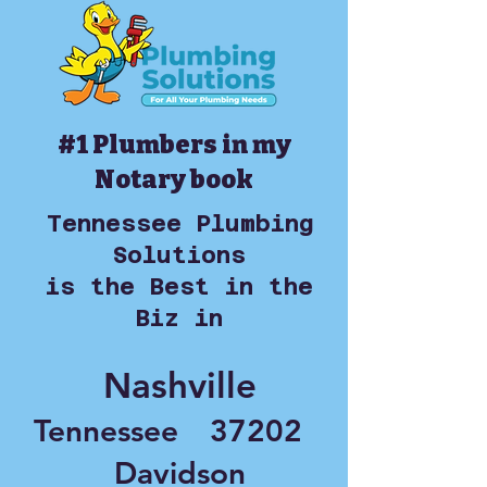
#1 Plumbers in my
Notary book
Tennessee Plumbing
Solutions
is the Best in the
Biz in
Nashville
Tennessee
37202
Davidson