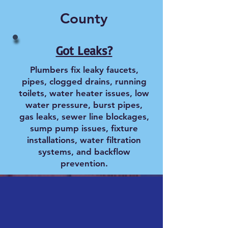
County
Got Leaks?
Plumbers fix leaky faucets,
pipes, clogged drains, running
toilets, water heater issues, low
water pressure, burst pipes,
gas leaks, sewer line blockages,
sump pump issues, fixture
installations, water filtration
systems, and backflow
prevention.