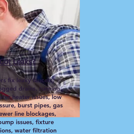
Got Leaks?
s fix leaky faucets,
logged drains, running
ater heater issues, low
ssure, burst pipes, gas
sewer line blockages,
ump issues, fixture
tions, water filtration