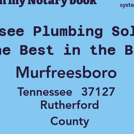
in my Notary book
syst
see Plumbing So
he Best in the B
Murfreesboro
Tennessee
37127
Rutherford
County