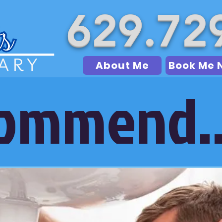
629.72
About Me
Book Me 
commend..