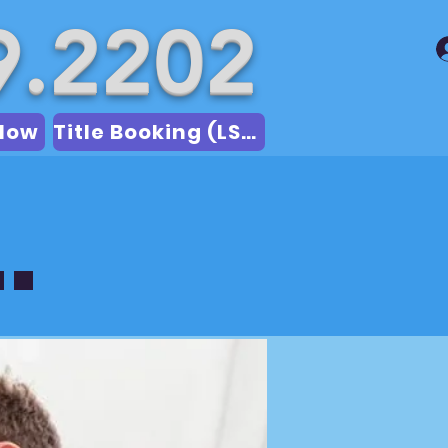
9.2202
Now
Title Booking (LSA)
.