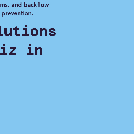
ems, and backflow
prevention.
lutions
iz in