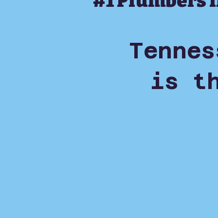
#1 Plumbers 
Tennes
is t