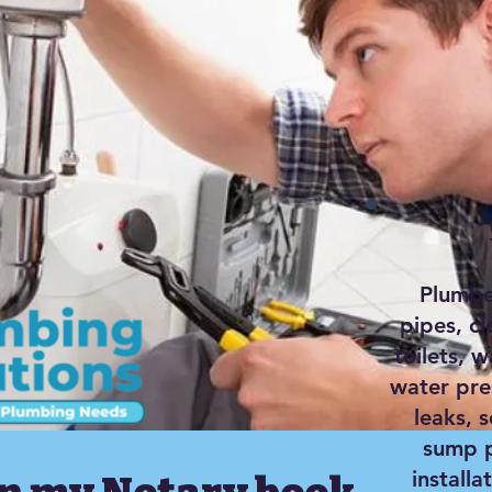
Plumber
pipes, c
toilets, w
water pre
leaks, 
sump p
installa