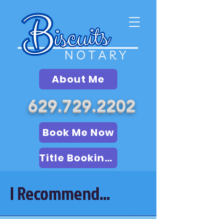
About Me
629.729.2202
Book Me Now
Title Booking (LSA)
I Recommend...