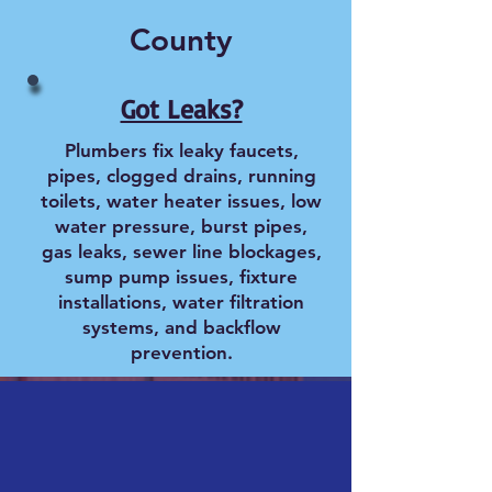
County
Got Leaks?
Plumbers fix leaky faucets,
pipes, clogged drains, running
toilets, water heater issues, low
water pressure, burst pipes,
gas leaks, sewer line blockages,
sump pump issues, fixture
installations, water filtration
systems, and backflow
prevention.