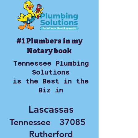
#1 Plumbers in my
Notary book
Tennessee Plumbing
Solutions
is the Best in the
Biz in
Lascassas
Tennessee
37085
Rutherford