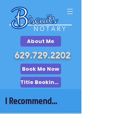
About Me
629.729.2202
Book Me Now
Title Booking (LSA)
I Recommend...