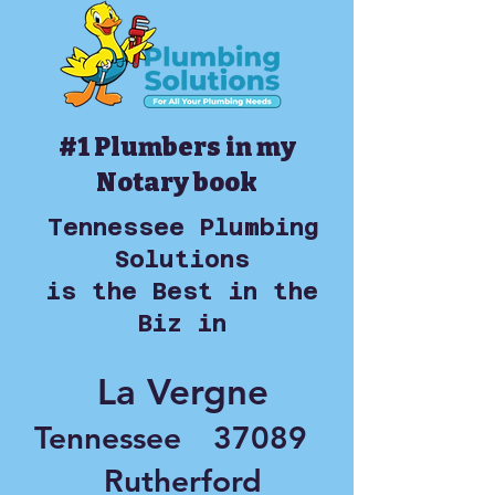
#1 Plumbers in my
Notary book
Tennessee Plumbing
Solutions
is the Best in the
Biz in
La Vergne
Tennessee
37089
Rutherford