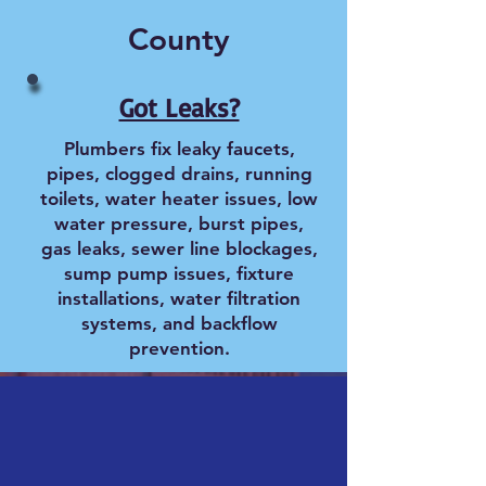
County
Got Leaks?
Plumbers fix leaky faucets,
pipes, clogged drains, running
toilets, water heater issues, low
water pressure, burst pipes,
gas leaks, sewer line blockages,
sump pump issues, fixture
installations, water filtration
systems, and backflow
prevention.