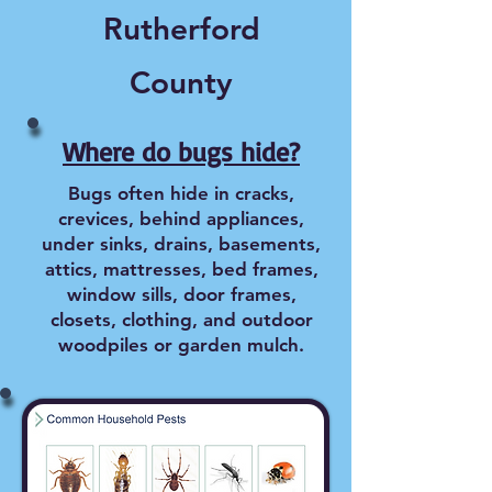
Rutherford
County
Where do bugs hide?
Bugs often hide in cracks,
crevices, behind appliances,
under sinks, drains, basements,
attics, mattresses, bed frames,
window sills, door frames,
closets, clothing, and outdoor
woodpiles or garden mulch.