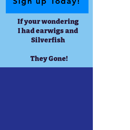
Sign up Today!
If your wondering
I had earwigs and
Silverfish
They Gone!