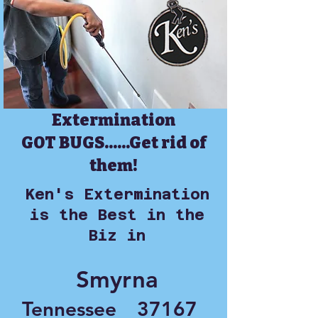
Extermination
GOT BUGS......Get rid of
them!
Ken's Extermination
is the Best in the
Biz in
Smyrna
Tennessee
37167