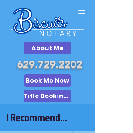
About Me
629.729.2202
Book Me Now
Title Booking (LSA)
I Recommend...