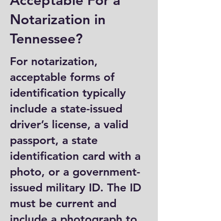
Acceptable For a
Notarization in
Tennessee?
For notarization,
acceptable forms of
identification typically
include a state-issued
driver’s license, a valid
passport, a state
identification card with a
photo, or a government-
issued military ID. The ID
must be current and
include a photograph to