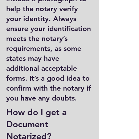
help the notary verify
your identity. Always
ensure your identification
meets the notary’s
requirements, as some
states may have
additional acceptable
forms. It’s a good idea to
confirm with the notary if
you have any doubts.
How do I get a
Document
Notarized?