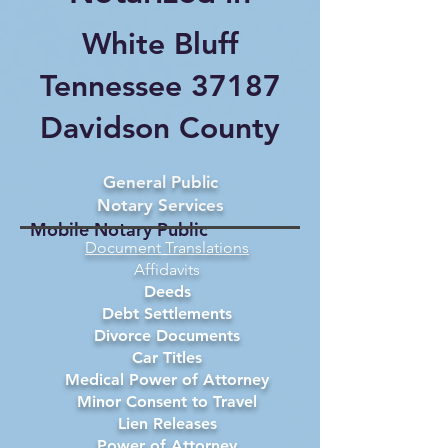
White Bluff
Tennessee 37187
Davidson County
General Public
Notary Services
Mobile Notary Public
Document Translations
Affidavits
Deeds
Debt Settlements
Divorce Documents
Car Titles
Medical Power of Attorney
Minor Consent to Travel
Lien Releases
Power of Attorney