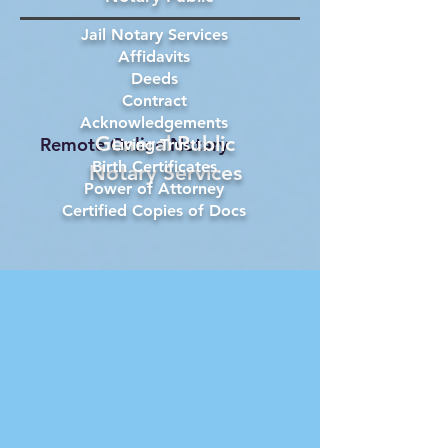
Jail Notary Services
Affidavits
Deeds
Contract
Acknowledgements
General Public
Remote Online Notary
Living Trust
Birth Certificates
Notary Services
Power of Attorney
Certified Copies of Docs