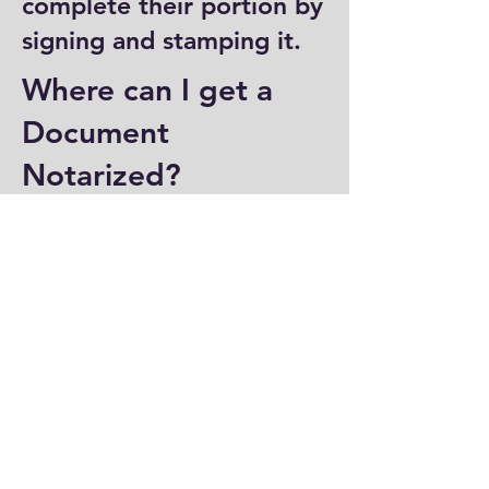
complete their portion by
signing and stamping it.
Where can I get a
Document
Notarized?
You can have a document
notarized at banks, law
offices, and some post
offices, which often
provide notary services.
Specialized notary public
offices also offer
notarization. Additionally,