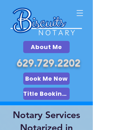
About Me
629.729.2202
Book Me Now
Title Booking (LSA)
Notary Services
Notarized in