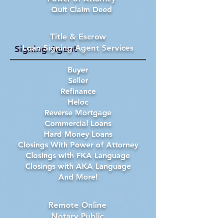
Quit Claim Deed
Title & Escrow
Loan Signing Agent Services
Signing Agent
Buyer
Seller
Refinance
Heloc
Reverse Mortgage
Commercial Loans
Hard Money Loans
Closings With Power of Attorney
Closings with FKA Language
Closings with AKA Language
And More!
Remote Online
Notary Public