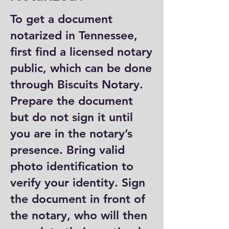
To get a document
notarized in Tennessee,
first find a licensed notary
public, which can be done
through Biscuits Notary.
Prepare the document
but do not sign it until
you are in the notary’s
presence. Bring valid
photo identification to
verify your identity. Sign
the document in front of
the notary, who will then