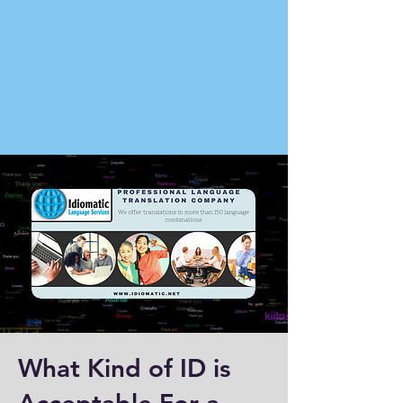
What Kind of ID is