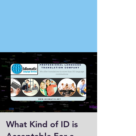
What Kind of ID is