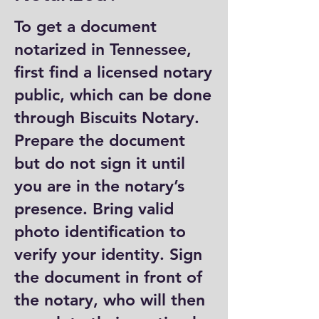
To get a document
notarized in Tennessee,
first find a licensed notary
public, which can be done
through Biscuits Notary.
Prepare the document
but do not sign it until
you are in the notary’s
presence. Bring valid
photo identification to
verify your identity. Sign
the document in front of
the notary, who will then