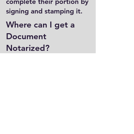
complete their portion by
signing and stamping it.
Where can I get a
Document
Notarized?
You can have a document
notarized at banks, law
offices, and some post
offices, which often
provide notary services.
Specialized notary public
offices also offer
notarization. Additionally,