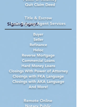
Quit Claim Deed
Title & Escrow
Loan Signing Agent Services
Signing Agent
Buyer
Seller
Refinance
Heloc
Reverse Mortgage
Commercial Loans
Hard Money Loans
Closings With Power of Attorney
Closings with FKA Language
Closings with AKA Language
And More!
Remote Online
Notary Public