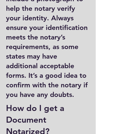
help the notary verify
your identity. Always
ensure your identification
meets the notary’s
requirements, as some
states may have
additional acceptable
forms. It’s a good idea to
confirm with the notary if
you have any doubts.
How do I get a
Document
Notarized?