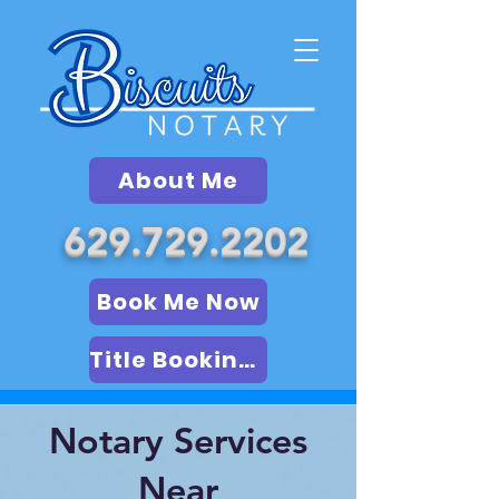
About Me
629.729.2202
Book Me Now
Title Booking (LSA)
Notary Services
Near