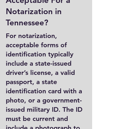
Acceptable For a
Notarization in
Tennessee?
For notarization,
acceptable forms of
identification typically
include a state-issued
driver’s license, a valid
passport, a state
identification card with a
photo, or a government-
issued military ID. The ID
must be current and
include a photograph to