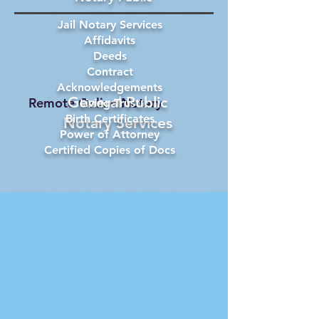
Jail Notary Services
Affidavits
Deeds
Contract
Acknowledgements
General Public
Remote Online Notary
Living Trust
Birth Certificates
Notary Services
Power of Attorney
Certified Copies of Docs