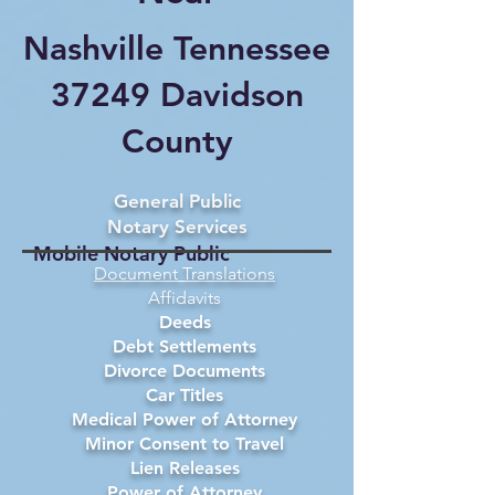
Nashville Tennessee
37249 Davidson
County
General Public
Notary Services
Mobile Notary Public
Document Translations
Affidavits
Deeds
Debt Settlements
Divorce Documents
Car Titles
Medical Power of Attorney
Minor Consent to Travel
Lien Releases
Power of Attorney