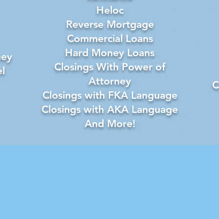
Heloc
Reverse Mortgage
Commercial Loans
Hard Money Loans
ney
Closings With Power of
l
Attorney
C
Closings with FKA Language
Closings with AKA Language
And More!