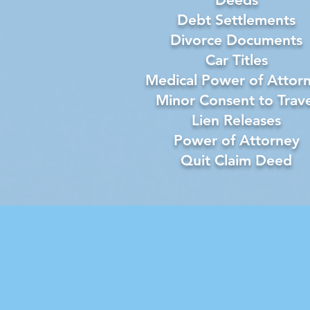
Debt Settlements
Divorce Documents
Car Titles
Medical Power of Attor
Minor Consent to Trave
Lien Releases
Power of Attorney
Quit Claim Deed