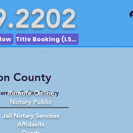
9.2202
Now
Title Booking (LSA)
on County
Remote Online
emote Online Notary
Notary Public
Jail Notary Services
Affidavits
Deeds