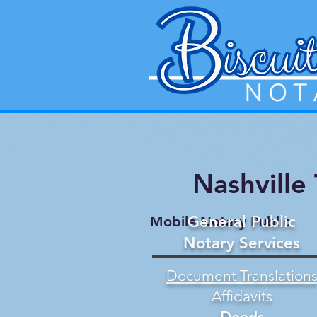
Nashville
General Public
Mobile Notary Public
Notary Services
Document Translation
Affidavits
Deeds