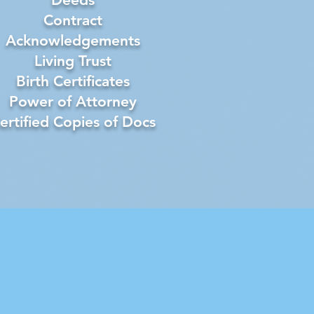
Contract
Acknowledgements
Living Trust
Birth Certificates
Power of Attorney
ertified Copies of Docs