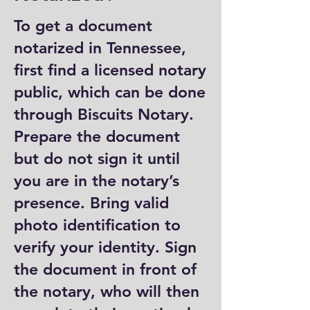
To get a document
notarized in Tennessee,
first find a licensed notary
public, which can be done
through Biscuits Notary.
Prepare the document
but do not sign it until
you are in the notary’s
presence. Bring valid
photo identification to
verify your identity. Sign
the document in front of
the notary, who will then