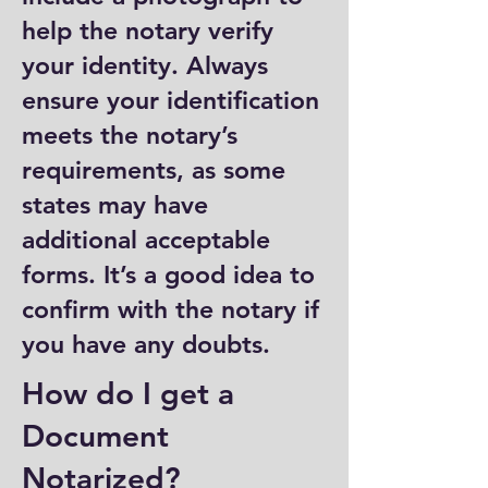
help the notary verify
your identity. Always
ensure your identification
meets the notary’s
requirements, as some
states may have
additional acceptable
forms. It’s a good idea to
confirm with the notary if
you have any doubts.
How do I get a
Document
Notarized?