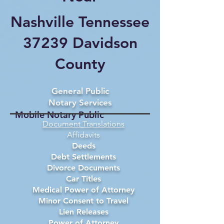
Nashville Tennessee
37239 Davidson
County
General Public
Notary Services
Mobile Notary Public
Document Translations
Affidavits
Deeds
Debt Settlements
Divorce Documents
Car Titles
Medical Power of Attorney
Minor Consent to Travel
Lien Releases
Power of Attorney