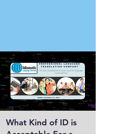
What Kind of ID is