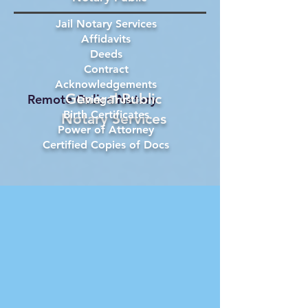
Jail Notary Services
Affidavits
Deeds
Contract
Acknowledgements
General Public
Remote Online Notary
Living Trust
Birth Certificates
Notary Services
Power of Attorney
Certified Copies of Docs