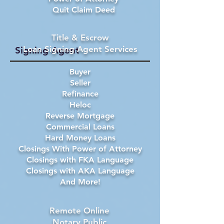
Quit Claim Deed
Title & Escrow
Loan Signing Agent Services
Signing Agent
Buyer
Seller
Refinance
Heloc
Reverse Mortgage
Commercial Loans
Hard Money Loans
Closings With Power of Attorney
Closings with FKA Language
Closings with AKA Language
And More!
Remote Online
Notary Public