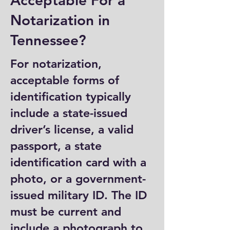
Acceptable For a
Notarization in
Tennessee?
For notarization,
acceptable forms of
identification typically
include a state-issued
driver’s license, a valid
passport, a state
identification card with a
photo, or a government-
issued military ID. The ID
must be current and
include a photograph to