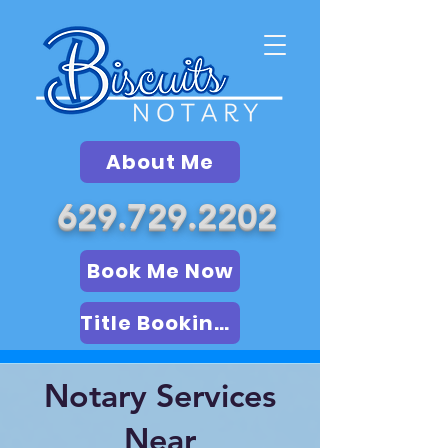
About Me
629.729.2202
Book Me Now
Title Booking (LSA)
Notary Services
Near