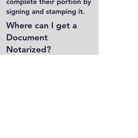
complete their portion by
signing and stamping it.
Where can I get a
Document
Notarized?
You can have a document
notarized at banks, law
offices, and some post
offices, which often
provide notary services.
Specialized notary public
offices also offer
notarization. Additionally,