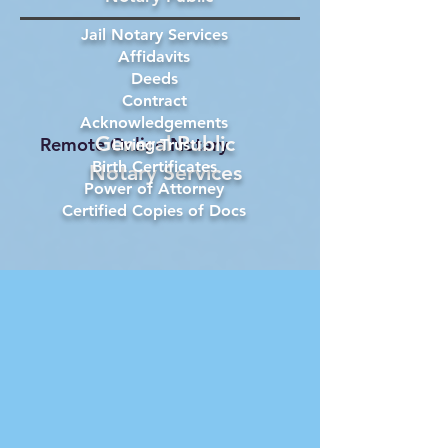
Jail Notary Services
Affidavits
Deeds
Contract
Acknowledgements
General Public
Remote Online Notary
Living Trust
Birth Certificates
Notary Services
Power of Attorney
Certified Copies of Docs