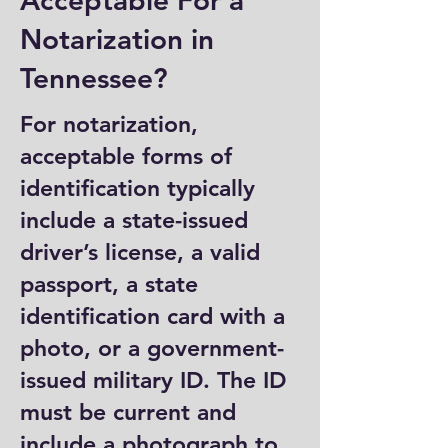
Acceptable For a
Notarization in
Tennessee?
For notarization,
acceptable forms of
identification typically
include a state-issued
driver’s license, a valid
passport, a state
identification card with a
photo, or a government-
issued military ID. The ID
must be current and
include a photograph to