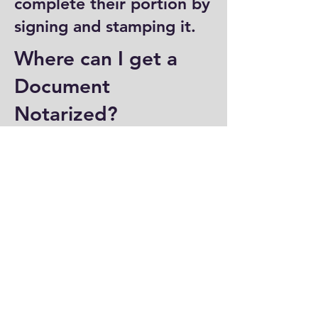
complete their portion by
signing and stamping it.
Where can I get a
Document
Notarized?
You can have a document
notarized at banks, law
offices, and some post
offices, which often
provide notary services.
Specialized notary public
offices also offer
notarization. Additionally,