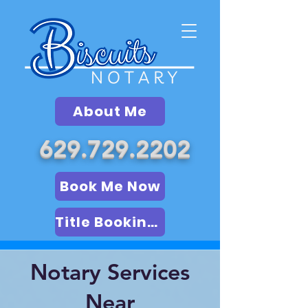
About Me
629.729.2202
Book Me Now
Title Booking (LSA)
Notary Services
Near