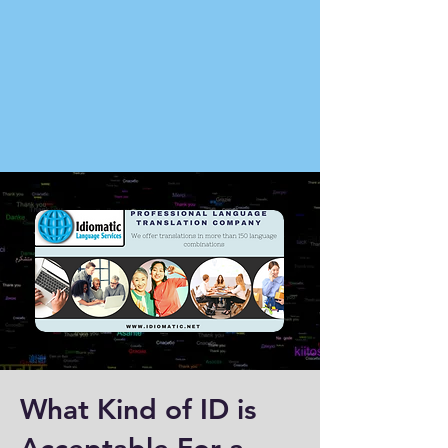
What Kind of ID is