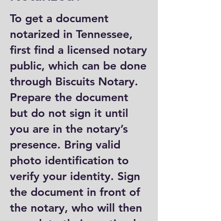
To get a document
notarized in Tennessee,
first find a licensed notary
public, which can be done
through Biscuits Notary.
Prepare the document
but do not sign it until
you are in the notary’s
presence. Bring valid
photo identification to
verify your identity. Sign
the document in front of
the notary, who will then