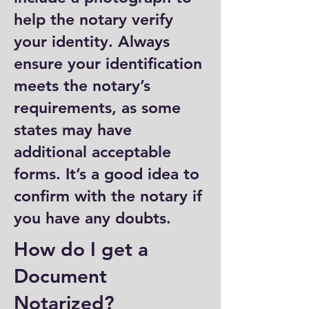
help the notary verify
your identity. Always
ensure your identification
meets the notary’s
requirements, as some
states may have
additional acceptable
forms. It’s a good idea to
confirm with the notary if
you have any doubts.
How do I get a
Document
Notarized?