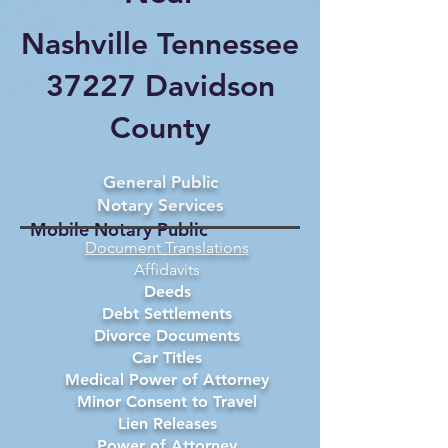
Nashville Tennessee
37227 Davidson
County
General Public
Notary Services
Mobile Notary Public
Document Translations
Affidavits
Deeds
Debt Settlements
Divorce Documents
Car Titles
Medical Power of Attorney
Minor Consent to Travel
Lien Releases
Power of Attorney