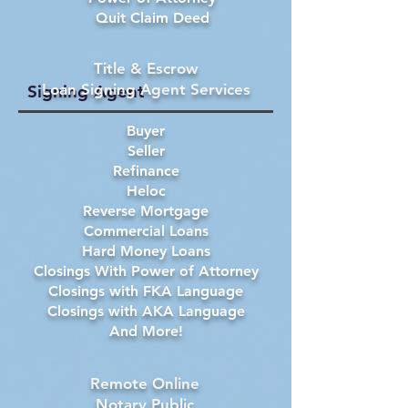
Quit Claim Deed
Title & Escrow
Loan Signing Agent Services
Signing Agent
Buyer
Seller
Refinance
Heloc
Reverse Mortgage
Commercial Loans
Hard Money Loans
Closings With Power of Attorney
Closings with FKA Language
Closings with AKA Language
And More!
Remote Online
Notary Public