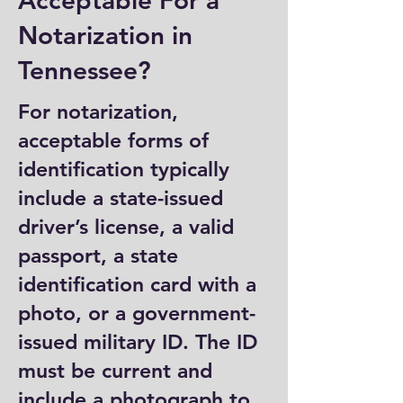
Acceptable For a
Notarization in
Tennessee?
For notarization,
acceptable forms of
identification typically
include a state-issued
driver’s license, a valid
passport, a state
identification card with a
photo, or a government-
issued military ID. The ID
must be current and
include a photograph to