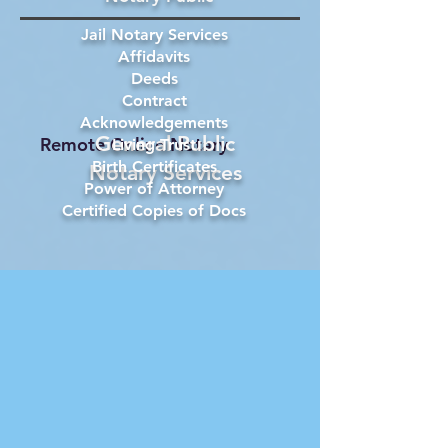
Jail Notary Services
Affidavits
Deeds
Contract
Acknowledgements
General Public
Remote Online Notary
Living Trust
Birth Certificates
Notary Services
Power of Attorney
Certified Copies of Docs