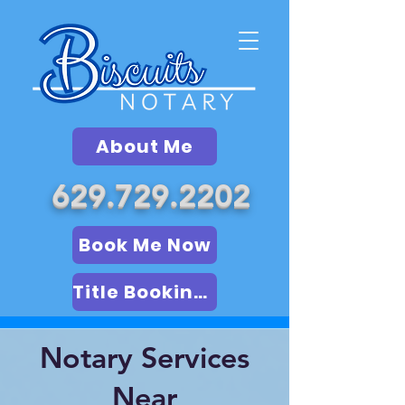
About Me
629.729.2202
Book Me Now
Title Booking (LSA)
Notary Services
Near