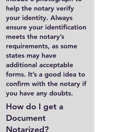
help the notary verify
your identity. Always
ensure your identification
meets the notary’s
requirements, as some
states may have
additional acceptable
forms. It’s a good idea to
confirm with the notary if
you have any doubts.
How do I get a
Document
Notarized?