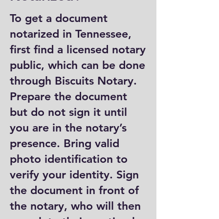
To get a document
notarized in Tennessee,
first find a licensed notary
public, which can be done
through Biscuits Notary.
Prepare the document
but do not sign it until
you are in the notary’s
presence. Bring valid
photo identification to
verify your identity. Sign
the document in front of
the notary, who will then