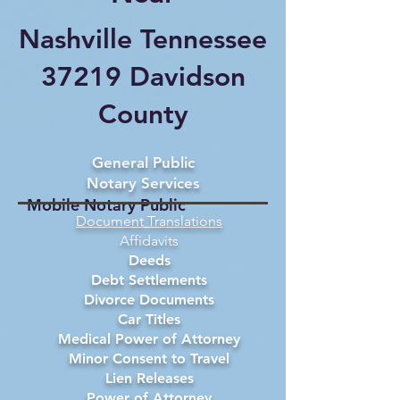
Nashville Tennessee
37219 Davidson
County
General Public
Notary Services
Mobile Notary Public
Document Translations
Affidavits
Deeds
Debt Settlements
Divorce Documents
Car Titles
Medical Power of Attorney
Minor Consent to Travel
Lien Releases
Power of Attorney