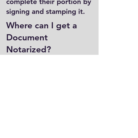
complete their portion by
signing and stamping it.
Where can I get a
Document
Notarized?
You can have a document
notarized at banks, law
offices, and some post
offices, which often
provide notary services.
Specialized notary public
offices also offer
notarization. Additionally,