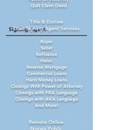
Quit Claim Deed
Title & Escrow
Loan Signing Agent Services
Signing Agent
Buyer
Seller
Refinance
Heloc
Reverse Mortgage
Commercial Loans
Hard Money Loans
Closings With Power of Attorney
Closings with FKA Language
Closings with AKA Language
And More!
Remote Online
Notary Public