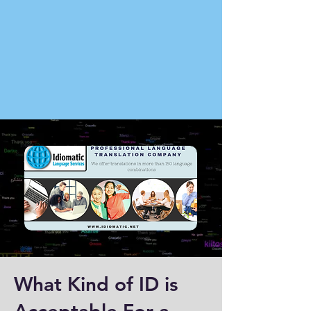
What Kind of ID is