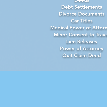
Debt Settlements
Divorce Documents
Car Titles
Medical Power of Attor
Minor Consent to Trave
Lien Releases
Power of Attorney
Quit Claim Deed