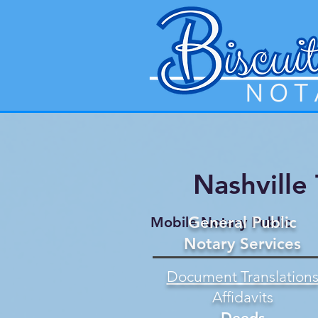
Nashville
General Public
Mobile Notary Public
Notary Services
Document Translation
Affidavits
Deeds