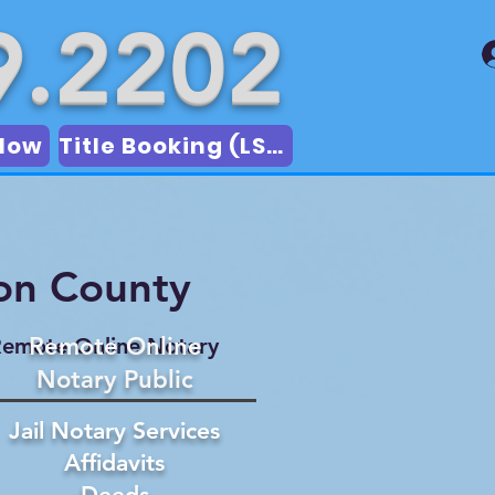
9.2202
Now
Title Booking (LSA)
on County
Remote Online
emote Online Notary
Notary Public
Jail Notary Services
Affidavits
Deeds