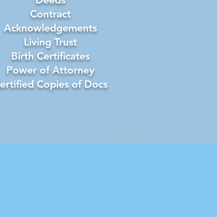
Contract
Acknowledgements
Living Trust
Birth Certificates
Power of Attorney
ertified Copies of Docs