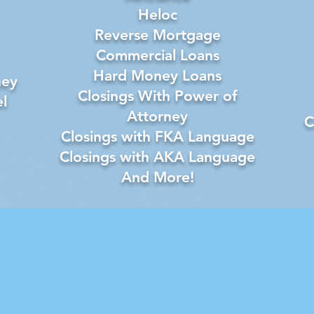
Heloc
Reverse Mortgage
Commercial Loans
Hard Money Loans
ney
Closings With Power of
l
Attorney
C
Closings with FKA Language
Closings with AKA Language
And More!