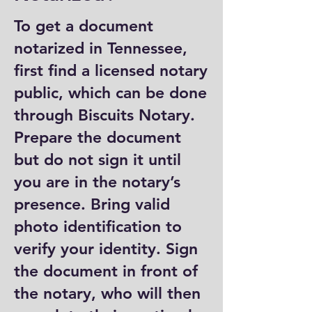
To get a document
notarized in Tennessee,
first find a licensed notary
public, which can be done
through Biscuits Notary.
Prepare the document
but do not sign it until
you are in the notary’s
presence. Bring valid
photo identification to
verify your identity. Sign
the document in front of
the notary, who will then