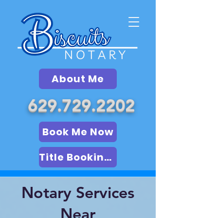
About Me
629.729.2202
Book Me Now
Title Booking (LSA)
Notary Services
Near