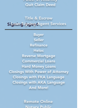
Quit Claim Deed
Title & Escrow
Loan Signing Agent Services
Signing Agent
Buyer
Seller
Refinance
Heloc
Reverse Mortgage
Commercial Loans
Hard Money Loans
Closings With Power of Attorney
Closings with FKA Language
Closings with AKA Language
And More!
Remote Online
Notary Public