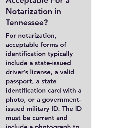
Acceptable For a
Notarization in
Tennessee?
For notarization,
acceptable forms of
identification typically
include a state-issued
driver’s license, a valid
passport, a state
identification card with a
photo, or a government-
issued military ID. The ID
must be current and
include a photograph to