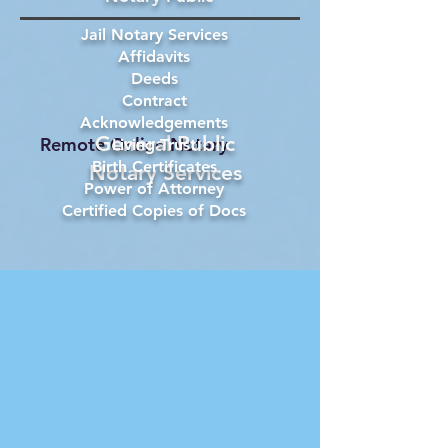
Jail Notary Services
Affidavits
Deeds
Contract
Acknowledgements
General Public
Remote Online Notary
Living Trust
Birth Certificates
Notary Services
Power of Attorney
Certified Copies of Docs