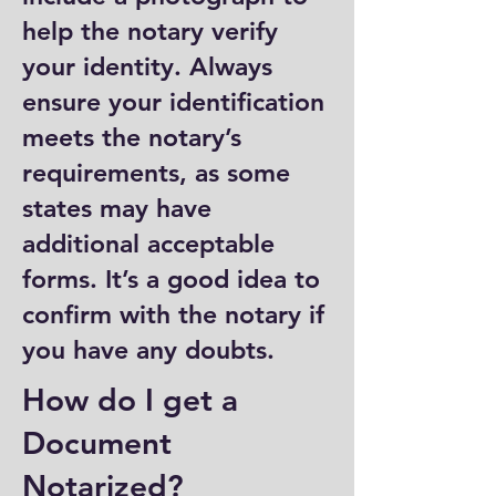
help the notary verify
your identity. Always
ensure your identification
meets the notary’s
requirements, as some
states may have
additional acceptable
forms. It’s a good idea to
confirm with the notary if
you have any doubts.
How do I get a
Document
Notarized?