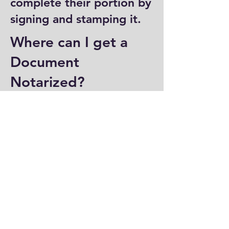
complete their portion by
signing and stamping it.
Where can I get a
Document
Notarized?
You can have a document
notarized at banks, law
offices, and some post
offices, which often
provide notary services.
Specialized notary public
offices also offer
notarization. Additionally,