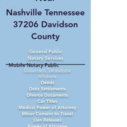
Nashville Tennessee
37206 Davidson
County
General Public
Notary Services
Mobile Notary Public
Document Translations
Affidavits
Deeds
Debt Settlements
Divorce Documents
Car Titles
Medical Power of Attorney
Minor Consent to Travel
Lien Releases
Power of Attorney