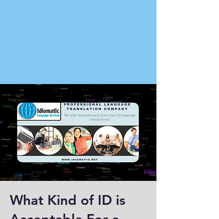
What Kind of ID is