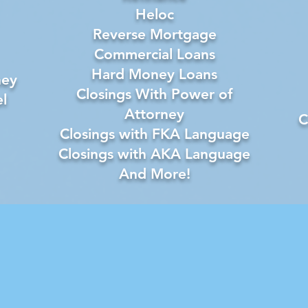
Heloc
Reverse Mortgage
Commercial Loans
Hard Money Loans
ney
Closings With Power of
l
Attorney
C
Closings with FKA Language
Closings with AKA Language
And More!