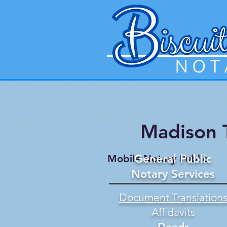
Madison 
General Public
Mobile Notary Public
Notary Services
Document Translation
Affidavits
Deeds