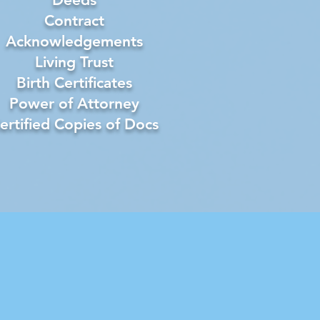
Contract
Acknowledgements
Living Trust
Birth Certificates
Power of Attorney
ertified Copies of Docs