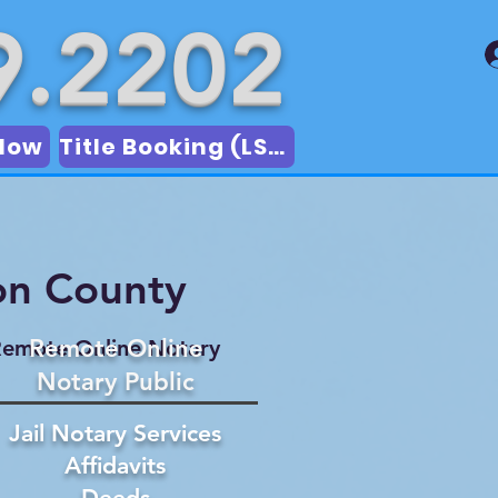
9.2202
Now
Title Booking (LSA)
on County
Remote Online
emote Online Notary
Notary Public
Jail Notary Services
Affidavits
Deeds