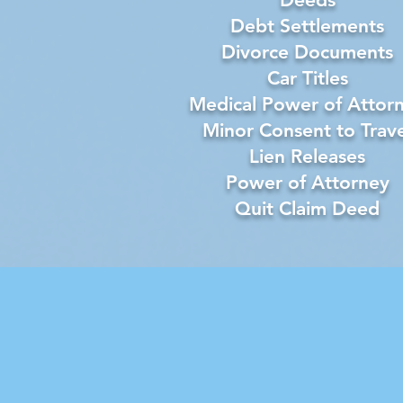
Debt Settlements
Divorce Documents
Car Titles
Medical Power of Attor
Minor Consent to Trave
Lien Releases
Power of Attorney
Quit Claim Deed