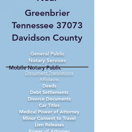
Greenbrier
Tennessee 37073
Davidson County
General Public
Notary Services
Mobile Notary Public
Document Translations
Affidavits
Deeds
Debt Settlements
Divorce Documents
Car Titles
Medical Power of Attorney
Minor Consent to Travel
Lien Releases
Power of Attorney