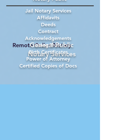
Jail Notary Services
Affidavits
Deeds
Contract
Acknowledgements
General Public
Remote Online Notary
Living Trust
Birth Certificates
Notary Services
Power of Attorney
Certified Copies of Docs