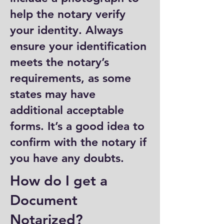
help the notary verify
your identity. Always
ensure your identification
meets the notary’s
requirements, as some
states may have
additional acceptable
forms. It’s a good idea to
confirm with the notary if
you have any doubts.
How do I get a
Document
Notarized?