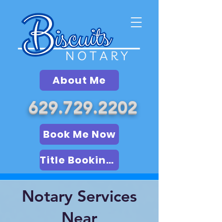
About Me
629.729.2202
Book Me Now
Title Booking (LSA)
Notary Services
Near