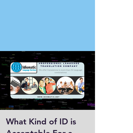
What Kind of ID is