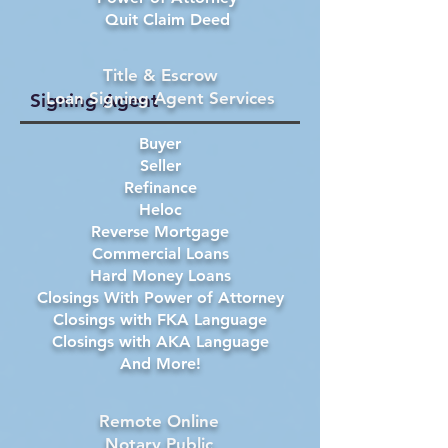
Quit Claim Deed
Title & Escrow
Loan Signing Agent Services
Signing Agent
Buyer
Seller
Refinance
Heloc
Reverse Mortgage
Commercial Loans
Hard Money Loans
Closings With Power of Attorney
Closings with FKA Language
Closings with AKA Language
And More!
Remote Online
Notary Public