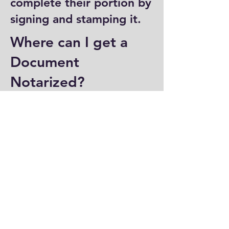
complete their portion by
signing and stamping it.
Where can I get a
Document
Notarized?
You can have a document
notarized at banks, law
offices, and some post
offices, which often
provide notary services.
Specialized notary public
offices also offer
notarization. Additionally,