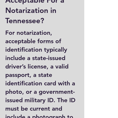
Acceptable For a
Notarization in
Tennessee?
For notarization,
acceptable forms of
identification typically
include a state-issued
driver’s license, a valid
passport, a state
identification card with a
photo, or a government-
issued military ID. The ID
must be current and
include a photograph to