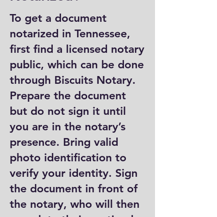
To get a document
notarized in Tennessee,
first find a licensed notary
public, which can be done
through Biscuits Notary.
Prepare the document
but do not sign it until
you are in the notary’s
presence. Bring valid
photo identification to
verify your identity. Sign
the document in front of
the notary, who will then