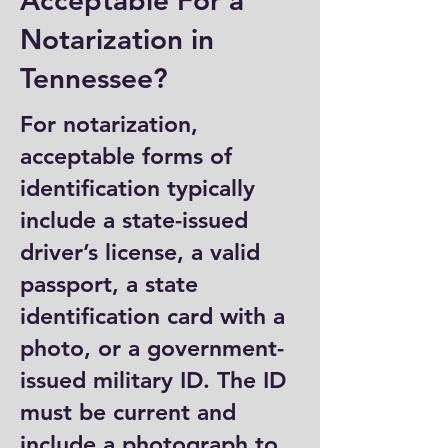
Acceptable For a
Notarization in
Tennessee?
For notarization,
acceptable forms of
identification typically
include a state-issued
driver’s license, a valid
passport, a state
identification card with a
photo, or a government-
issued military ID. The ID
must be current and
include a photograph to