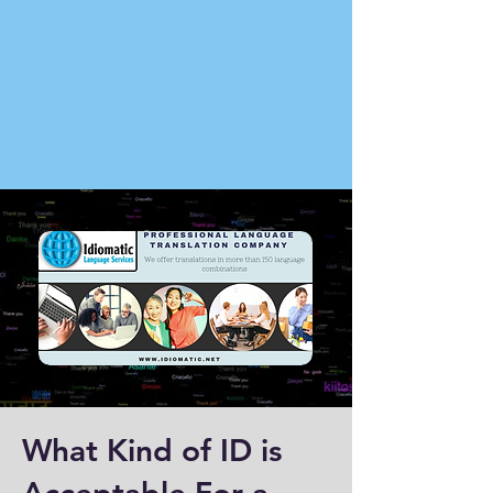
What Kind of ID is