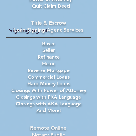
Quit Claim Deed
Title & Escrow
Loan Signing Agent Services
Signing Agent
Buyer
Seller
Refinance
Heloc
Reverse Mortgage
Commercial Loans
Hard Money Loans
Closings With Power of Attorney
Closings with FKA Language
Closings with AKA Language
And More!
Remote Online
Notary Public