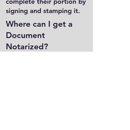
complete their portion by
signing and stamping it.
Where can I get a
Document
Notarized?
You can have a document
notarized at banks, law
offices, and some post
offices, which often
provide notary services.
Specialized notary public
offices also offer
notarization. Additionally,