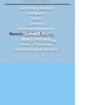
Jail Notary Services
Affidavits
Deeds
Contract
Acknowledgements
General Public
Remote Online Notary
Living Trust
Birth Certificates
Notary Services
Power of Attorney
Certified Copies of Docs