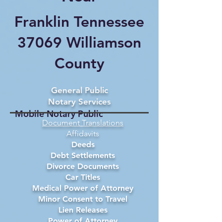
Franklin Tennessee
37069 Williamson
County
General Public
Notary Services
Mobile Notary Public
Document Translations
Affidavits
Deeds
Debt Settlements
Divorce Documents
Car Titles
Medical Power of Attorney
Minor Consent to Travel
Lien Releases
Power of Attorney