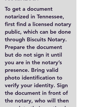
To get a document
notarized in Tennessee,
first find a licensed notary
public, which can be done
through Biscuits Notary.
Prepare the document
but do not sign it until
you are in the notary’s
presence. Bring valid
photo identification to
verify your identity. Sign
the document in front of
the notary, who will then