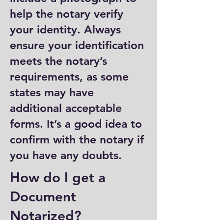
help the notary verify
your identity. Always
ensure your identification
meets the notary’s
requirements, as some
states may have
additional acceptable
forms. It’s a good idea to
confirm with the notary if
you have any doubts.
How do I get a
Document
Notarized?