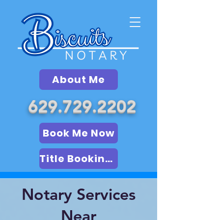
About Me
629.729.2202
Book Me Now
Title Booking (LSA)
Notary Services
Near