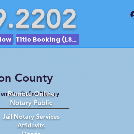
9.2202
Now
Title Booking (LSA)
son County
Remote Online
emote Online Notary
Notary Public
Jail Notary Services
Affidavits
Deeds