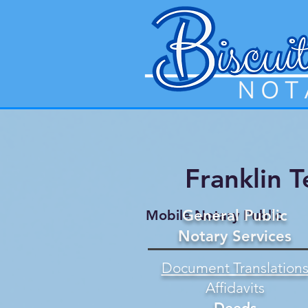
Franklin 
General Public
Mobile Notary Public
Notary Services
Document Translation
Affidavits
Deeds