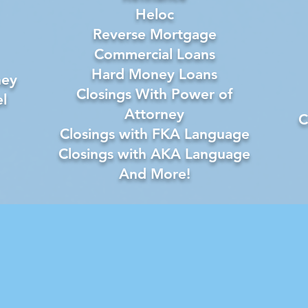
Heloc
Reverse Mortgage
Commercial Loans
Hard Money Loans
ney
Closings With Power of
l
Attorney
C
Closings with FKA Language
Closings with AKA Language
And More!