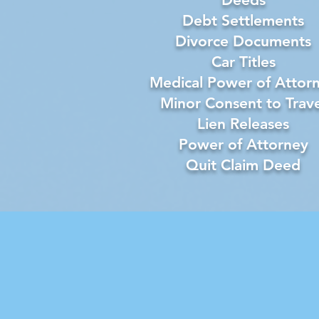
Debt Settlements
Divorce Documents
Car Titles
Medical Power of Attor
Minor Consent to Trave
Lien Releases
Power of Attorney
Quit Claim Deed