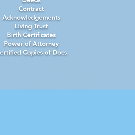
Contract
Acknowledgements
Living Trust
Birth Certificates
Power of Attorney
ertified Copies of Docs