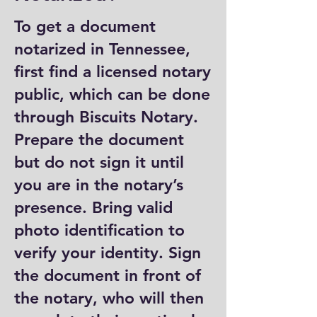
To get a document
notarized in Tennessee,
first find a licensed notary
public, which can be done
through Biscuits Notary.
Prepare the document
but do not sign it until
you are in the notary’s
presence. Bring valid
photo identification to
verify your identity. Sign
the document in front of
the notary, who will then