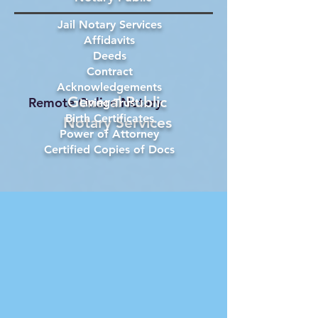
Jail Notary Services
Affidavits
Deeds
Contract
Acknowledgements
General Public
Remote Online Notary
Living Trust
Birth Certificates
Notary Services
Power of Attorney
Certified Copies of Docs