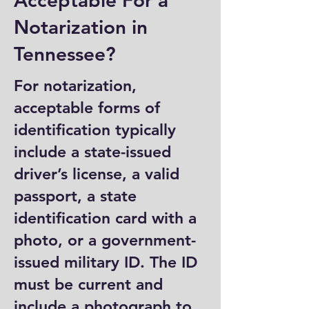
Acceptable For a
Notarization in
Tennessee?
For notarization,
acceptable forms of
identification typically
include a state-issued
driver’s license, a valid
passport, a state
identification card with a
photo, or a government-
issued military ID. The ID
must be current and
include a photograph to