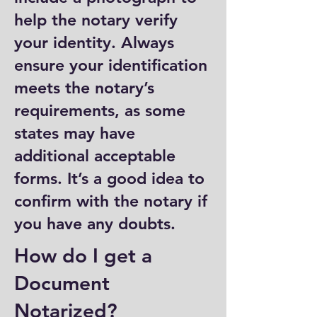
help the notary verify
your identity. Always
ensure your identification
meets the notary’s
requirements, as some
states may have
additional acceptable
forms. It’s a good idea to
confirm with the notary if
you have any doubts.
How do I get a
Document
Notarized?