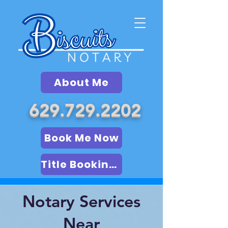
About Me
629.729.2202
Book Me Now
Title Booking (LSA)
Notary Services
Near