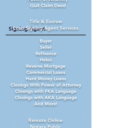
Quit Claim Deed
Title & Escrow
Loan Signing Agent Services
Signing Agent
Buyer
Seller
Refinance
Heloc
Reverse Mortgage
Commercial Loans
Hard Money Loans
Closings With Power of Attorney
Closings with FKA Language
Closings with AKA Language
And More!
Remote Online
Notary Public