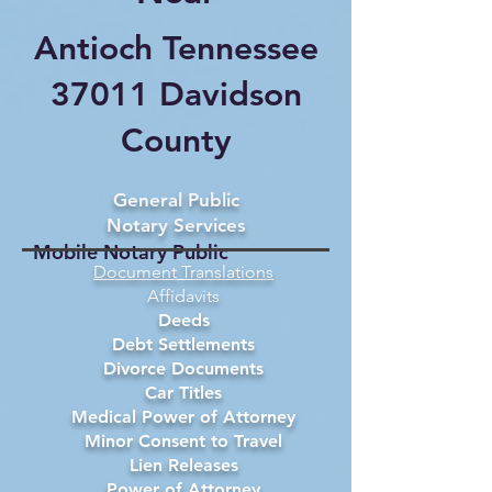
Antioch Tennessee
37011 Davidson
County
General Public
Notary Services
Mobile Notary Public
Document Translations
Affidavits
Deeds
Debt Settlements
Divorce Documents
Car Titles
Medical Power of Attorney
Minor Consent to Travel
Lien Releases
Power of Attorney