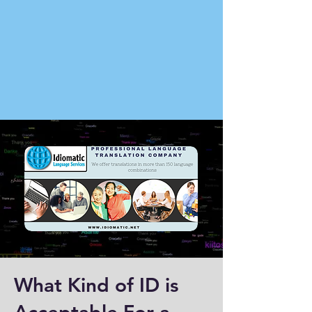
What Kind of ID is