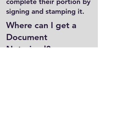
complete their portion by
signing and stamping it.
Where can I get a
Document
Notarized?
You can have a document
notarized at banks, law
offices, and some post
offices, which often
provide notary services.
Specialized notary public
offices also offer
notarization. Additionally,