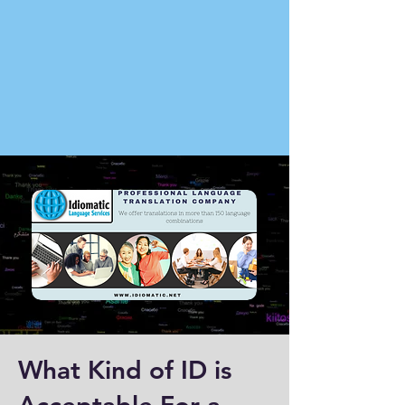
What Kind of ID is