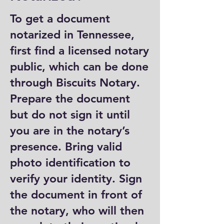
To get a document
notarized in Tennessee,
first find a licensed notary
public, which can be done
through Biscuits Notary.
Prepare the document
but do not sign it until
you are in the notary’s
presence. Bring valid
photo identification to
verify your identity. Sign
the document in front of
the notary, who will then