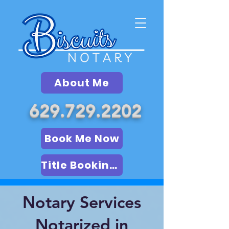
About Me
629.729.2202
Book Me Now
Title Booking (LSA)
Notary Services
Notarized in