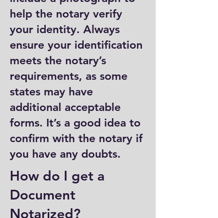
help the notary verify
your identity. Always
ensure your identification
meets the notary’s
requirements, as some
states may have
additional acceptable
forms. It’s a good idea to
confirm with the notary if
you have any doubts.
How do I get a
Document
Notarized?