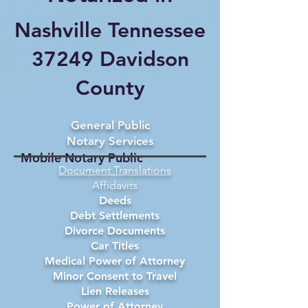
Nashville Tennessee
37249 Davidson
County
General Public
Notary Services
Mobile Notary Public
Document Translations
Affidavits
Deeds
Debt Settlements
Divorce Documents
Car Titles
Medical Power of Attorney
Minor Consent to Travel
Lien Releases
Power of Attorney