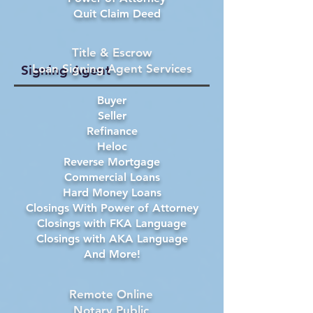
Quit Claim Deed
Title & Escrow
Loan Signing Agent Services
Signing Agent
Buyer
Seller
Refinance
Heloc
Reverse Mortgage
Commercial Loans
Hard Money Loans
Closings With Power of Attorney
Closings with FKA Language
Closings with AKA Language
And More!
Remote Online
Notary Public