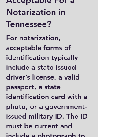
Acceptable For a
Notarization in
Tennessee?
For notarization,
acceptable forms of
identification typically
include a state-issued
driver’s license, a valid
passport, a state
identification card with a
photo, or a government-
issued military ID. The ID
must be current and
include a photograph to