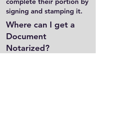
complete their portion by
signing and stamping it.
Where can I get a
Document
Notarized?
You can have a document
notarized at banks, law
offices, and some post
offices, which often
provide notary services.
Specialized notary public
offices also offer
notarization. Additionally,