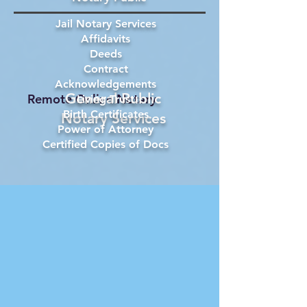
Jail Notary Services
Affidavits
Deeds
Contract
Acknowledgements
General Public
Remote Online Notary
Living Trust
Birth Certificates
Notary Services
Power of Attorney
Certified Copies of Docs