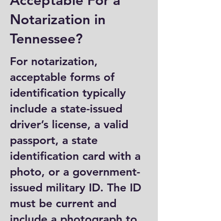
Acceptable For a
Notarization in
Tennessee?
For notarization,
acceptable forms of
identification typically
include a state-issued
driver’s license, a valid
passport, a state
identification card with a
photo, or a government-
issued military ID. The ID
must be current and
include a photograph to