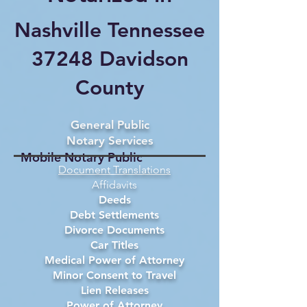
Nashville Tennessee
37248 Davidson
County
General Public
Notary Services
Mobile Notary Public
Document Translations
Affidavits
Deeds
Debt Settlements
Divorce Documents
Car Titles
Medical Power of Attorney
Minor Consent to Travel
Lien Releases
Power of Attorney