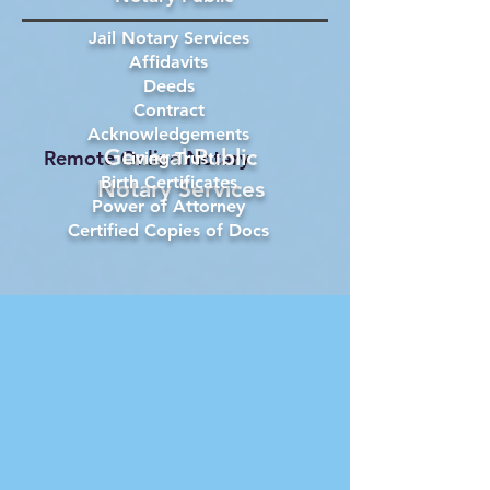
Jail Notary Services
Affidavits
Deeds
Contract
Acknowledgements
General Public
Remote Online Notary
Living Trust
Birth Certificates
Notary Services
Power of Attorney
Certified Copies of Docs