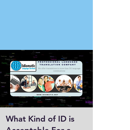
What Kind of ID is