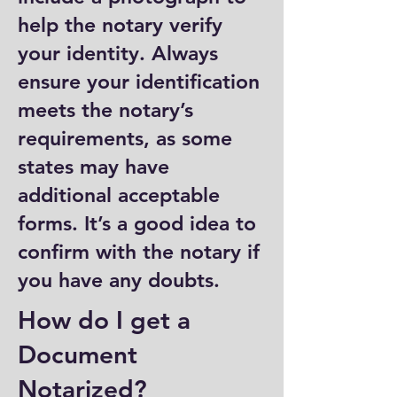
help the notary verify
your identity. Always
ensure your identification
meets the notary’s
requirements, as some
states may have
additional acceptable
forms. It’s a good idea to
confirm with the notary if
you have any doubts.
How do I get a
Document
Notarized?