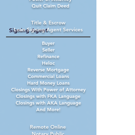
Quit Claim Deed
Title & Escrow
Loan Signing Agent Services
Signing Agent
Buyer
Seller
Refinance
Heloc
Reverse Mortgage
Commercial Loans
Hard Money Loans
Closings With Power of Attorney
Closings with FKA Language
Closings with AKA Language
And More!
Remote Online
Notary Public