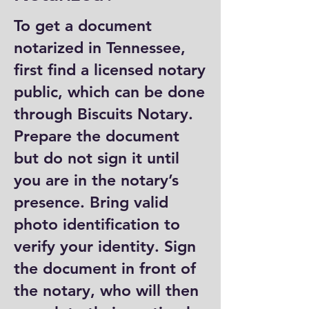
To get a document
notarized in Tennessee,
first find a licensed notary
public, which can be done
through Biscuits Notary.
Prepare the document
but do not sign it until
you are in the notary’s
presence. Bring valid
photo identification to
verify your identity. Sign
the document in front of
the notary, who will then