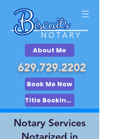
About Me
629.729.2202
Book Me Now
Title Booking (LSA)
Notary Services
Notarized in