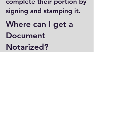
complete their portion by
signing and stamping it.
Where can I get a
Document
Notarized?
You can have a document
notarized at banks, law
offices, and some post
offices, which often
provide notary services.
Specialized notary public
offices also offer
notarization. Additionally,