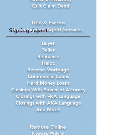
Quit Claim Deed
Title & Escrow
Loan Signing Agent Services
Signing Agent
Buyer
Seller
Refinance
Heloc
Reverse Mortgage
Commercial Loans
Hard Money Loans
Closings With Power of Attorney
Closings with FKA Language
Closings with AKA Language
And More!
Remote Online
Notary Public