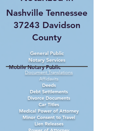
Nashville Tennessee
37243 Davidson
County
General Public
Notary Services
Mobile Notary Public
Document Translations
Affidavits
Deeds
Debt Settlements
Divorce Documents
Car Titles
Medical Power of Attorney
Minor Consent to Travel
Lien Releases
Power of Attorney