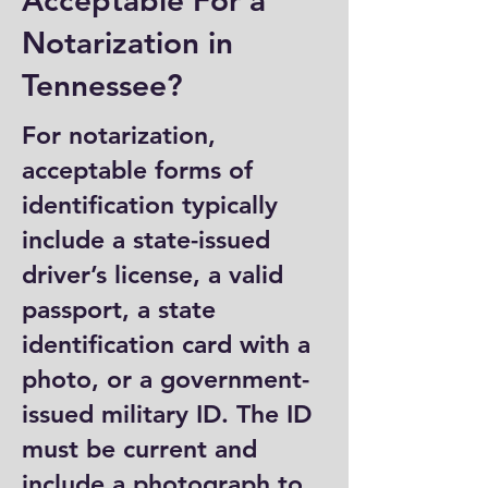
Acceptable For a
Notarization in
Tennessee?
For notarization,
acceptable forms of
identification typically
include a state-issued
driver’s license, a valid
passport, a state
identification card with a
photo, or a government-
issued military ID. The ID
must be current and
include a photograph to