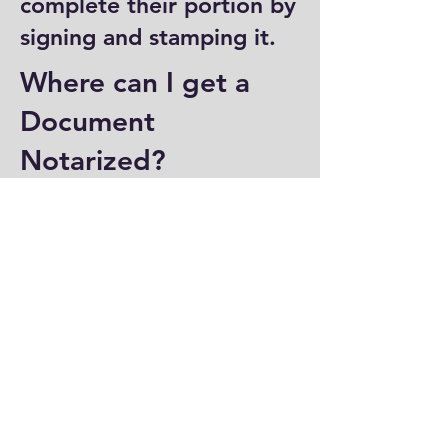
complete their portion by
signing and stamping it.
Where can I get a
Document
Notarized?
You can have a document
notarized at banks, law
offices, and some post
offices, which often
provide notary services.
Specialized notary public
offices also offer
notarization. Additionally,