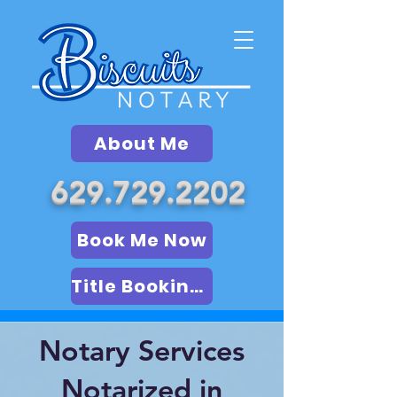
About Me
629.729.2202
Book Me Now
Title Booking (LSA)
Notary Services
Notarized in