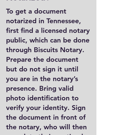
To get a document
notarized in Tennessee,
first find a licensed notary
public, which can be done
through Biscuits Notary.
Prepare the document
but do not sign it until
you are in the notary’s
presence. Bring valid
photo identification to
verify your identity. Sign
the document in front of
the notary, who will then