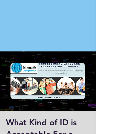
What Kind of ID is