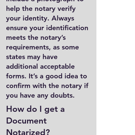
help the notary verify
your identity. Always
ensure your identification
meets the notary’s
requirements, as some
states may have
additional acceptable
forms. It’s a good idea to
confirm with the notary if
you have any doubts.
How do I get a
Document
Notarized?