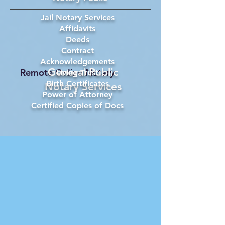
Jail Notary Services
Affidavits
Deeds
Contract
Acknowledgements
General Public
Remote Online Notary
Living Trust
Birth Certificates
Notary Services
Power of Attorney
Certified Copies of Docs