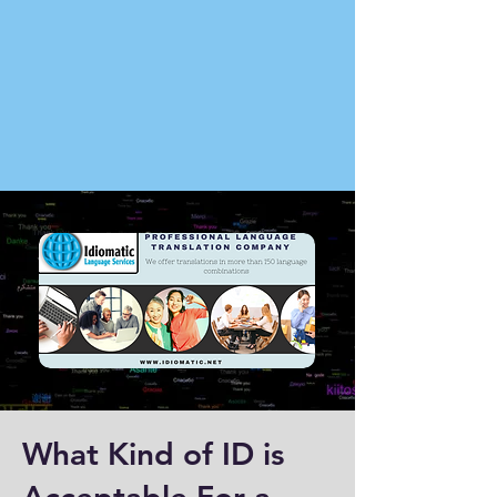
What Kind of ID is