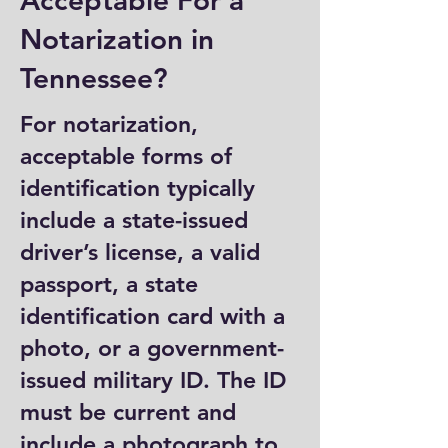
Acceptable For a
Notarization in
Tennessee?
For notarization,
acceptable forms of
identification typically
include a state-issued
driver’s license, a valid
passport, a state
identification card with a
photo, or a government-
issued military ID. The ID
must be current and
include a photograph to