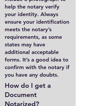
help the notary verify
your identity. Always
ensure your identification
meets the notary’s
requirements, as some
states may have
additional acceptable
forms. It’s a good idea to
confirm with the notary if
you have any doubts.
How do I get a
Document
Notarized?