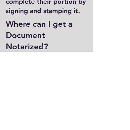
complete their portion by
signing and stamping it.
Where can I get a
Document
Notarized?
You can have a document
notarized at banks, law
offices, and some post
offices, which often
provide notary services.
Specialized notary public
offices also offer
notarization. Additionally,