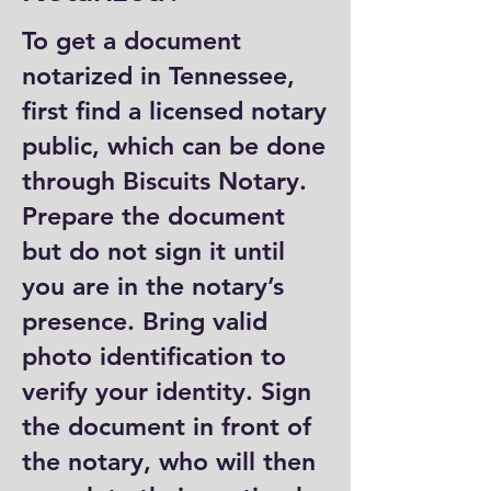
To get a document
notarized in Tennessee,
first find a licensed notary
public, which can be done
through Biscuits Notary.
Prepare the document
but do not sign it until
you are in the notary’s
presence. Bring valid
photo identification to
verify your identity. Sign
the document in front of
the notary, who will then