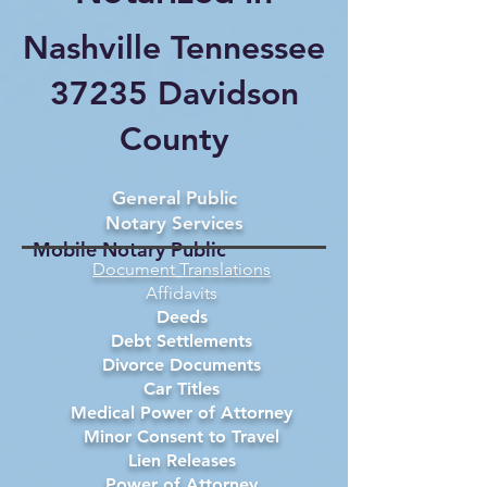
Nashville Tennessee
37235 Davidson
County
General Public
Notary Services
Mobile Notary Public
Document Translations
Affidavits
Deeds
Debt Settlements
Divorce Documents
Car Titles
Medical Power of Attorney
Minor Consent to Travel
Lien Releases
Power of Attorney