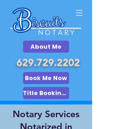
About Me
629.729.2202
Book Me Now
Title Booking (LSA)
Notary Services
Notarized in