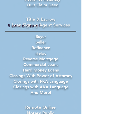
Quit Claim Deed
Title & Escrow
Loan Signing Agent Services
Signing Agent
Buyer
Seller
Refinance
Heloc
Reverse Mortgage
Commercial Loans
Hard Money Loans
Closings With Power of Attorney
Closings with FKA Language
Closings with AKA Language
And More!
Remote Online
Notary Public