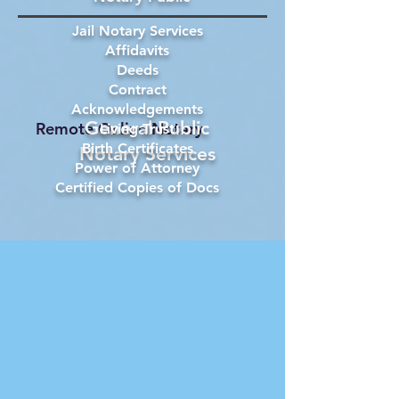
Jail Notary Services
Affidavits
Deeds
Contract
Acknowledgements
General Public
Remote Online Notary
Living Trust
Birth Certificates
Notary Services
Power of Attorney
Certified Copies of Docs