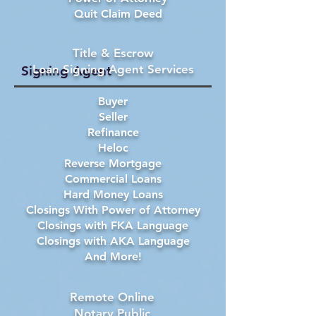
Quit Claim Deed
Title & Escrow
Loan Signing Agent Services
Signing Agent
Buyer
Seller
Refinance
Heloc
Reverse Mortgage
Commercial Loans
Hard Money Loans
Closings With Power of Attorney
Closings with FKA Language
Closings with AKA Language
And More!
Remote Online
Notary Public