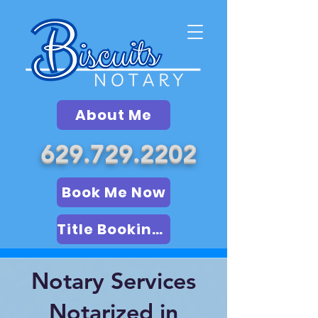
About Me
629.729.2202
Book Me Now
Title Booking (LSA)
Notary Services
Notarized in