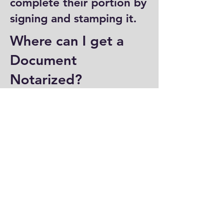
complete their portion by
signing and stamping it.
Where can I get a
Document
Notarized?
You can have a document
notarized at banks, law
offices, and some post
offices, which often
provide notary services.
Specialized notary public
offices also offer
notarization. Additionally,