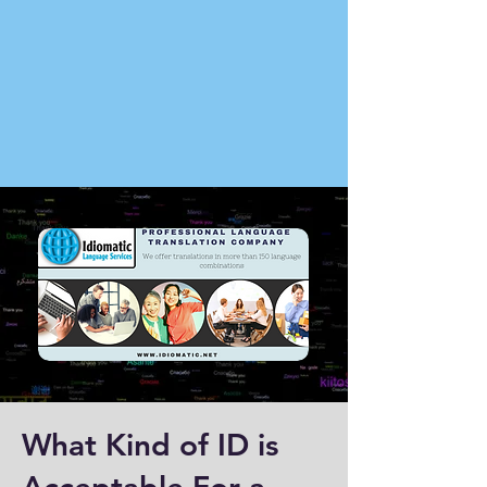
What Kind of ID is