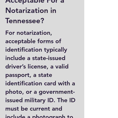
Acceptable For a
Notarization in
Tennessee?
For notarization,
acceptable forms of
identification typically
include a state-issued
driver’s license, a valid
passport, a state
identification card with a
photo, or a government-
issued military ID. The ID
must be current and
include a photograph to