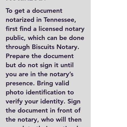
To get a document
notarized in Tennessee,
first find a licensed notary
public, which can be done
through Biscuits Notary.
Prepare the document
but do not sign it until
you are in the notary’s
presence. Bring valid
photo identification to
verify your identity. Sign
the document in front of
the notary, who will then