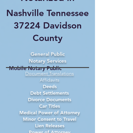
Nashville Tennessee
37224 Davidson
County
General Public
Notary Services
Mobile Notary Public
Document Translations
Affidavits
Deeds
Debt Settlements
Divorce Documents
Car Titles
Medical Power of Attorney
Minor Consent to Travel
Lien Releases
Power of Attorney