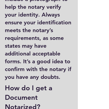
help the notary verify
your identity. Always
ensure your identification
meets the notary’s
requirements, as some
states may have
additional acceptable
forms. It’s a good idea to
confirm with the notary if
you have any doubts.
How do I get a
Document
Notarized?