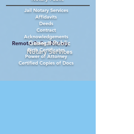
Jail Notary Services
Affidavits
Deeds
Contract
Acknowledgements
General Public
Remote Online Notary
Living Trust
Birth Certificates
Notary Services
Power of Attorney
Certified Copies of Docs