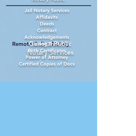
Jail Notary Services
Affidavits
Deeds
Contract
Acknowledgements
General Public
Remote Online Notary
Living Trust
Birth Certificates
Notary Services
Power of Attorney
Certified Copies of Docs