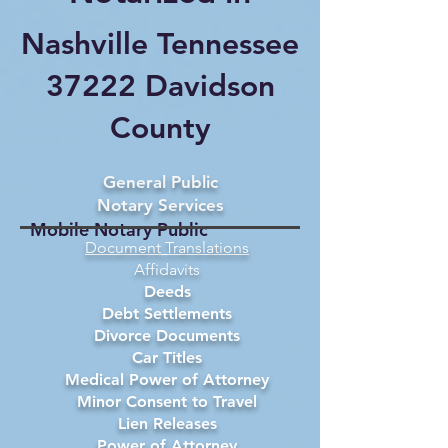
Nashville Tennessee
37222 Davidson
County
General Public
Notary Services
Mobile Notary Public
Document Translations
Affidavits
Deeds
Debt Settlements
Divorce Documents
Car Titles
Medical Power of Attorney
Minor Consent to Travel
Lien Releases
Power of Attorney