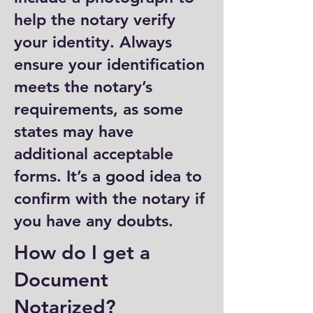
help the notary verify
your identity. Always
ensure your identification
meets the notary’s
requirements, as some
states may have
additional acceptable
forms. It’s a good idea to
confirm with the notary if
you have any doubts.
How do I get a
Document
Notarized?