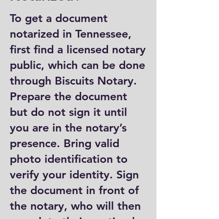
To get a document
notarized in Tennessee,
first find a licensed notary
public, which can be done
through Biscuits Notary.
Prepare the document
but do not sign it until
you are in the notary’s
presence. Bring valid
photo identification to
verify your identity. Sign
the document in front of
the notary, who will then