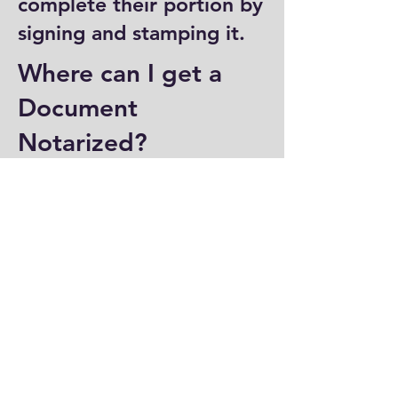
complete their portion by
signing and stamping it.
Where can I get a
Document
Notarized?
You can have a document
notarized at banks, law
offices, and some post
offices, which often
provide notary services.
Specialized notary public
offices also offer
notarization. Additionally,