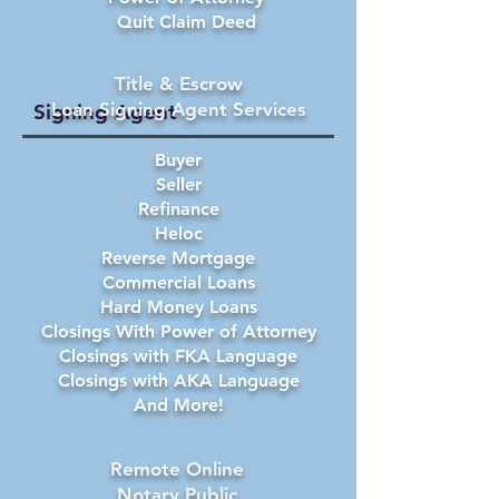
Quit Claim Deed
Title & Escrow
Loan Signing Agent Services
Signing Agent
Buyer
Seller
Refinance
Heloc
Reverse Mortgage
Commercial Loans
Hard Money Loans
Closings With Power of Attorney
Closings with FKA Language
Closings with AKA Language
And More!
Remote Online
Notary Public