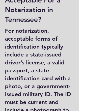
Acceptable For a
Notarization in
Tennessee?
For notarization,
acceptable forms of
identification typically
include a state-issued
driver’s license, a valid
passport, a state
identification card with a
photo, or a government-
issued military ID. The ID
must be current and
include a photograph to