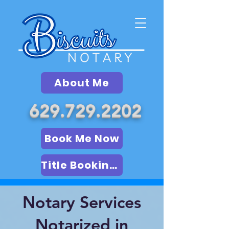
About Me
629.729.2202
Book Me Now
Title Booking (LSA)
Notary Services
Notarized in