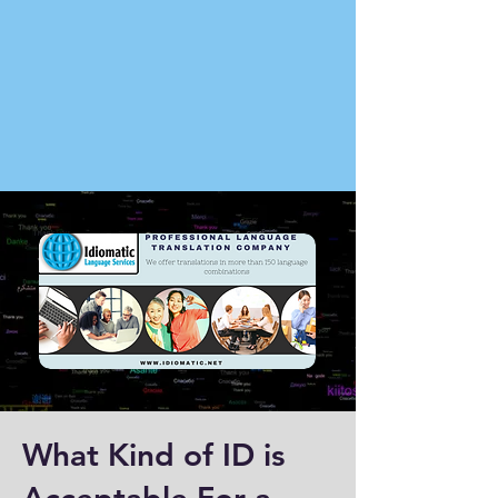
What Kind of ID is