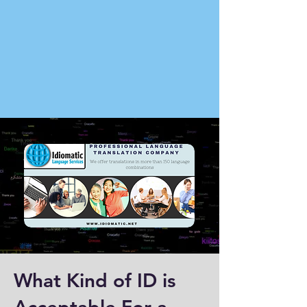
What Kind of ID is