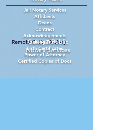
Jail Notary Services
Affidavits
Deeds
Contract
Acknowledgements
General Public
Remote Online Notary
Living Trust
Birth Certificates
Notary Services
Power of Attorney
Certified Copies of Docs