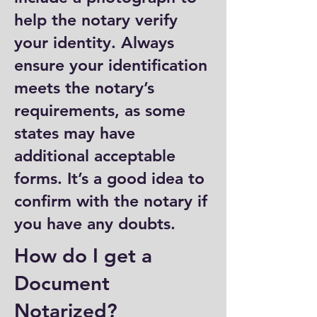
help the notary verify
your identity. Always
ensure your identification
meets the notary’s
requirements, as some
states may have
additional acceptable
forms. It’s a good idea to
confirm with the notary if
you have any doubts.
How do I get a
Document
Notarized?