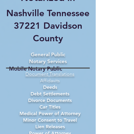
Nashville Tennessee
37221 Davidson
County
General Public
Notary Services
Mobile Notary Public
Document Translations
Affidavits
Deeds
Debt Settlements
Divorce Documents
Car Titles
Medical Power of Attorney
Minor Consent to Travel
Lien Releases
Power of Attorney