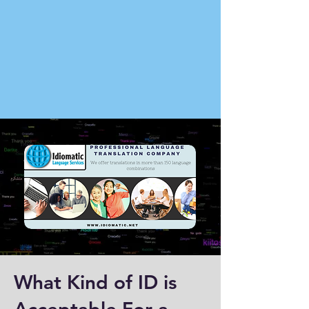
What Kind of ID is