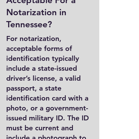
Acceptable For a
Notarization in
Tennessee?
For notarization,
acceptable forms of
identification typically
include a state-issued
driver’s license, a valid
passport, a state
identification card with a
photo, or a government-
issued military ID. The ID
must be current and
include a photograph to