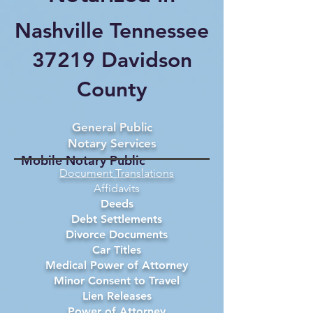
Nashville Tennessee
37219 Davidson
County
General Public
Notary Services
Mobile Notary Public
Document Translations
Affidavits
Deeds
Debt Settlements
Divorce Documents
Car Titles
Medical Power of Attorney
Minor Consent to Travel
Lien Releases
Power of Attorney