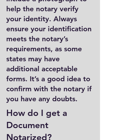
help the notary verify
your identity. Always
ensure your identification
meets the notary’s
requirements, as some
states may have
additional acceptable
forms. It’s a good idea to
confirm with the notary if
you have any doubts.
How do I get a
Document
Notarized?