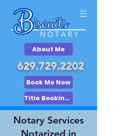
About Me
629.729.2202
Book Me Now
Title Booking (LSA)
Notary Services
Notarized in