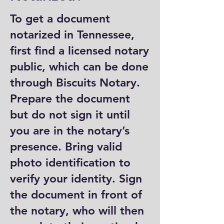
To get a document
notarized in Tennessee,
first find a licensed notary
public, which can be done
through Biscuits Notary.
Prepare the document
but do not sign it until
you are in the notary’s
presence. Bring valid
photo identification to
verify your identity. Sign
the document in front of
the notary, who will then