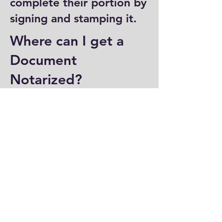
complete their portion by
signing and stamping it.
Where can I get a
Document
Notarized?
You can have a document
notarized at banks, law
offices, and some post
offices, which often
provide notary services.
Specialized notary public
offices also offer
notarization. Additionally,