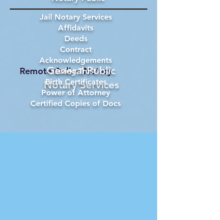
Jail Notary Services
Affidavits
Deeds
Contract
Acknowledgements
General Public
Remote Online Notary
Living Trust
Birth Certificates
Notary Services
Power of Attorney
Certified Copies of Docs