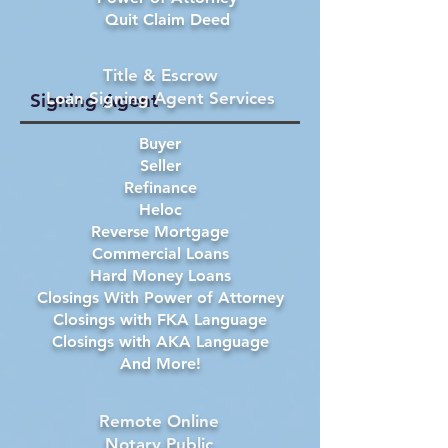
Quit Claim Deed
Title & Escrow
Loan Signing Agent Services
Signing Agent
Buyer
Seller
Refinance
Heloc
Reverse Mortgage
Commercial Loans
Hard Money Loans
Closings With Power of Attorney
Closings with FKA Language
Closings with AKA Language
And More!
Remote Online
Notary Public