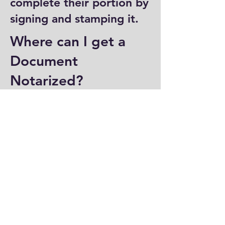
complete their portion by
signing and stamping it.
Where can I get a
Document
Notarized?
You can have a document
notarized at banks, law
offices, and some post
offices, which often
provide notary services.
Specialized notary public
offices also offer
notarization. Additionally,