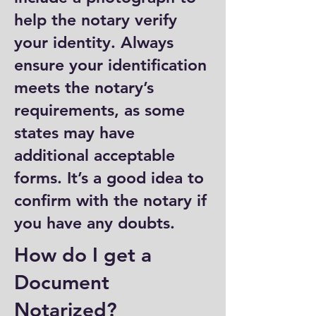
help the notary verify
your identity. Always
ensure your identification
meets the notary’s
requirements, as some
states may have
additional acceptable
forms. It’s a good idea to
confirm with the notary if
you have any doubts.
How do I get a
Document
Notarized?