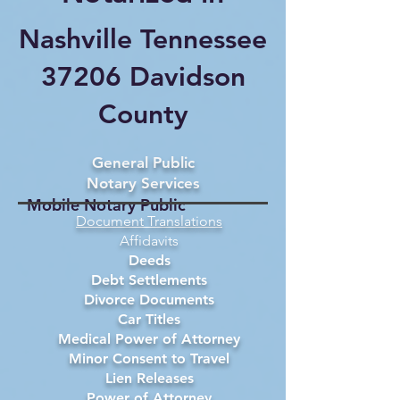
Nashville Tennessee
37206 Davidson
County
General Public
Notary Services
Mobile Notary Public
Document Translations
Affidavits
Deeds
Debt Settlements
Divorce Documents
Car Titles
Medical Power of Attorney
Minor Consent to Travel
Lien Releases
Power of Attorney