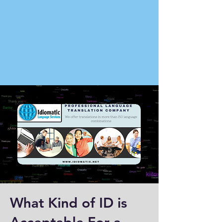
What Kind of ID is