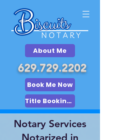
About Me
629.729.2202
Book Me Now
Title Booking (LSA)
Notary Services
Notarized in