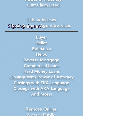
Quit Claim Deed
Title & Escrow
Loan Signing Agent Services
Signing Agent
Buyer
Seller
Refinance
Heloc
Reverse Mortgage
Commercial Loans
Hard Money Loans
Closings With Power of Attorney
Closings with FKA Language
Closings with AKA Language
And More!
Remote Online
Notary Public