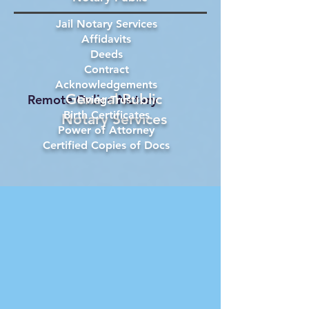
Jail Notary Services
Affidavits
Deeds
Contract
Acknowledgements
General Public
Remote Online Notary
Living Trust
Birth Certificates
Notary Services
Power of Attorney
Certified Copies of Docs