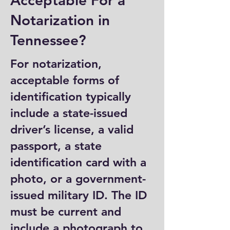
Acceptable For a
Notarization in
Tennessee?
For notarization,
acceptable forms of
identification typically
include a state-issued
driver’s license, a valid
passport, a state
identification card with a
photo, or a government-
issued military ID. The ID
must be current and
include a photograph to