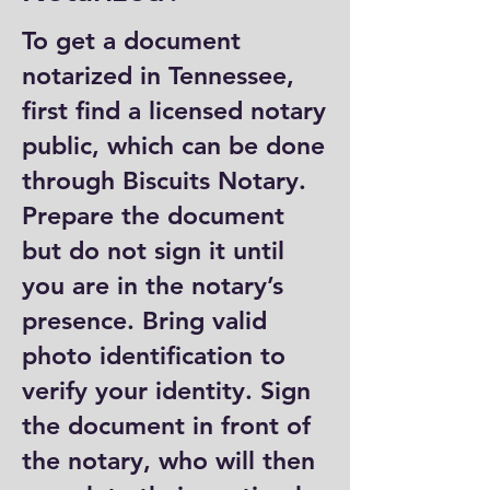
To get a document
notarized in Tennessee,
first find a licensed notary
public, which can be done
through Biscuits Notary.
Prepare the document
but do not sign it until
you are in the notary’s
presence. Bring valid
photo identification to
verify your identity. Sign
the document in front of
the notary, who will then