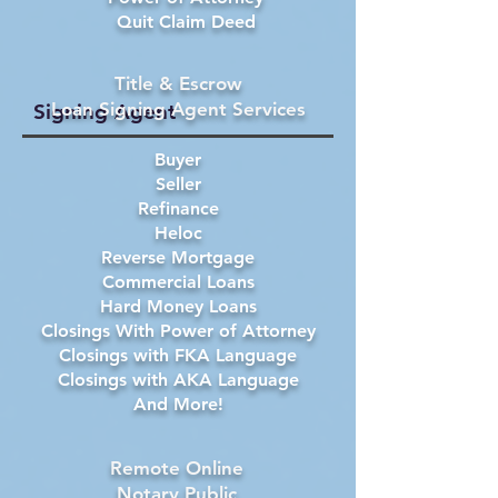
Quit Claim Deed
Title & Escrow
Loan Signing Agent Services
Signing Agent
Buyer
Seller
Refinance
Heloc
Reverse Mortgage
Commercial Loans
Hard Money Loans
Closings With Power of Attorney
Closings with FKA Language
Closings with AKA Language
And More!
Remote Online
Notary Public