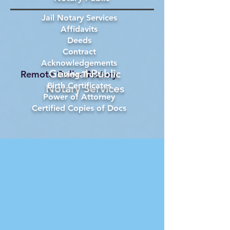
Jail Notary Services
Affidavits
Deeds
Contract
Acknowledgements
General Public
Remote Online Notary
Living Trust
Birth Certificates
Notary Services
Power of Attorney
Certified Copies of Docs