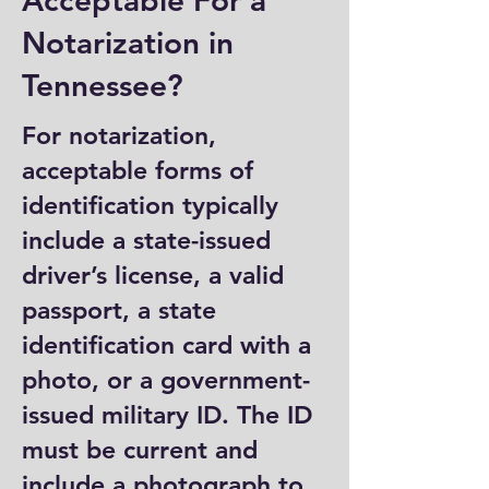
Acceptable For a
Notarization in
Tennessee?
For notarization,
acceptable forms of
identification typically
include a state-issued
driver’s license, a valid
passport, a state
identification card with a
photo, or a government-
issued military ID. The ID
must be current and
include a photograph to