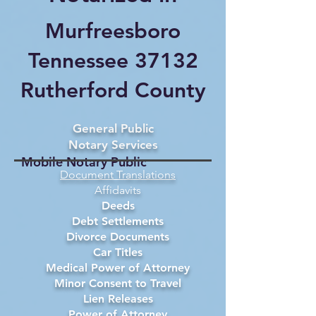
Murfreesboro
Tennessee 37132
Rutherford County
General Public
Notary Services
Mobile Notary Public
Document Translations
Affidavits
Deeds
Debt Settlements
Divorce Documents
Car Titles
Medical Power of Attorney
Minor Consent to Travel
Lien Releases
Power of Attorney