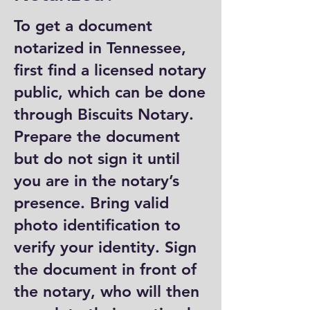
To get a document
notarized in Tennessee,
first find a licensed notary
public, which can be done
through Biscuits Notary.
Prepare the document
but do not sign it until
you are in the notary’s
presence. Bring valid
photo identification to
verify your identity. Sign
the document in front of
the notary, who will then