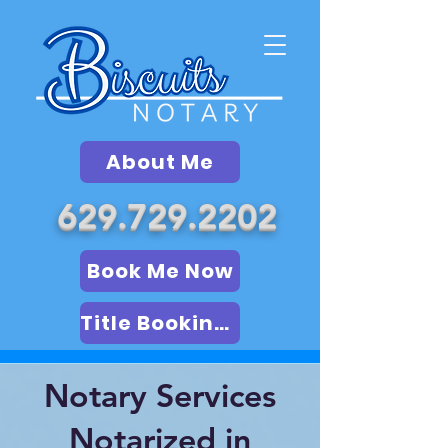
About Me
629.729.2202
Book Me Now
Title Booking (LSA)
Notary Services
Notarized in