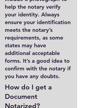
help the notary verify
your identity. Always
ensure your identification
meets the notary’s
requirements, as some
states may have
additional acceptable
forms. It’s a good idea to
confirm with the notary if
you have any doubts.
How do I get a
Document
Notarized?