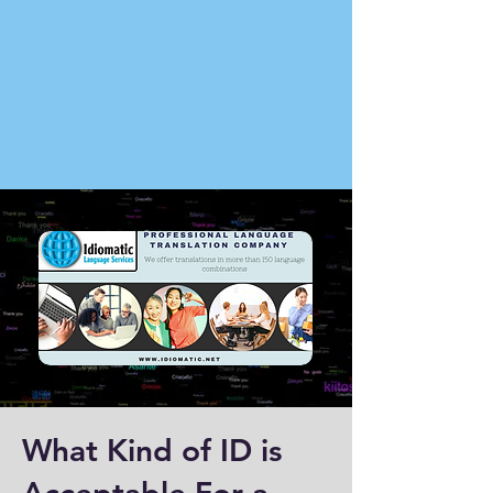
What Kind of ID is