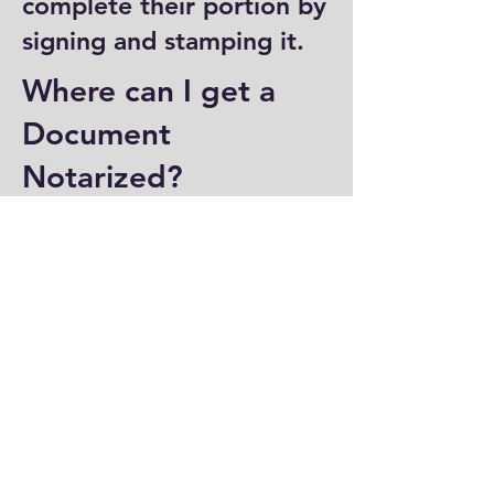
complete their portion by
signing and stamping it.
Where can I get a
Document
Notarized?
You can have a document
notarized at banks, law
offices, and some post
offices, which often
provide notary services.
Specialized notary public
offices also offer
notarization. Additionally,