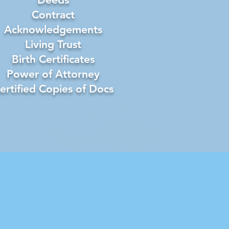
Contract
Acknowledgements
Living Trust
Birth Certificates
Power of Attorney
ertified Copies of Docs