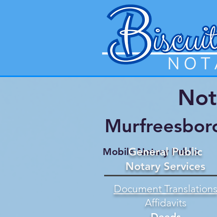
Not
Murfreesbor
General Public
Mobile Notary Public
Notary Services
Document Translation
Affidavits
Deeds