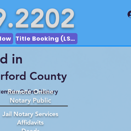
9.2202
Now
Title Booking (LSA)
d in
rford County
Remote Online
emote Online Notary
Notary Public
Jail Notary Services
Affidavits
Deeds