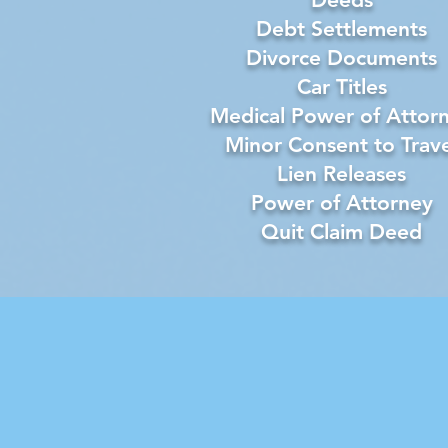
Debt Settlements
Divorce Documents
Car Titles
Medical Power of Attor
Minor Consent to Trave
Lien Releases
Power of Attorney
Quit Claim Deed