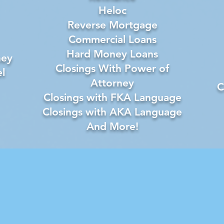
Heloc
Reverse Mortgage
Commercial Loans
Hard Money Loans
ney
Closings With Power of
l
Attorney
C
Closings with FKA Language
Closings with AKA Language
And More!