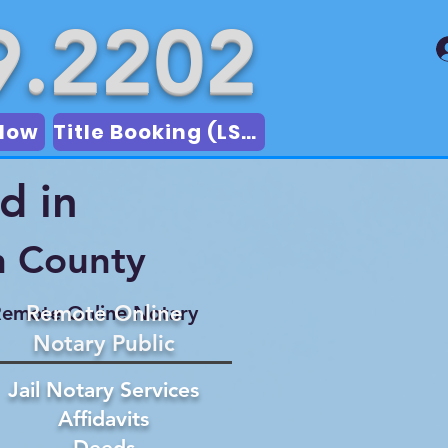
9.2202
Now
Title Booking (LSA)
d in
n County
Remote Online
emote Online Notary
Notary Public
Jail Notary Services
Affidavits
Deeds