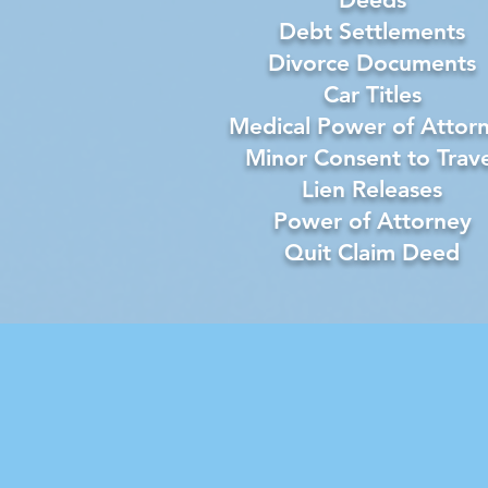
Debt Settlements
Divorce Documents
Car Titles
Medical Power of Attor
Minor Consent to Trave
Lien Releases
Power of Attorney
Quit Claim Deed