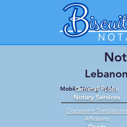
Not
Lebanon
General Public
Mobile Notary Public
Notary Services
Document Translation
Affidavits
Deeds