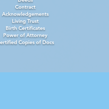
Contract
Acknowledgements
Living Trust
Birth Certificates
Power of Attorney
ertified Copies of Docs