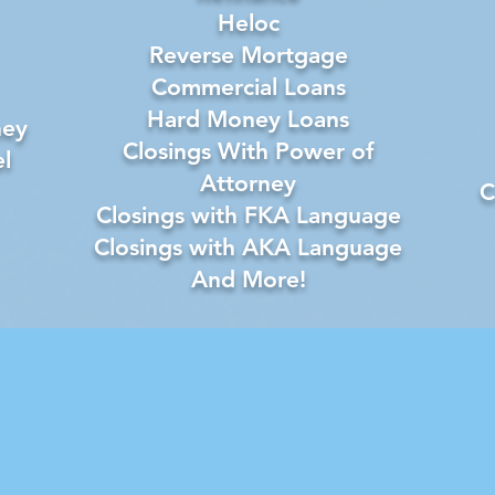
Heloc
Reverse Mortgage
Commercial Loans
Hard Money Loans
ney
Closings With Power of
l
Attorney
C
Closings with FKA Language
Closings with AKA Language
And More!