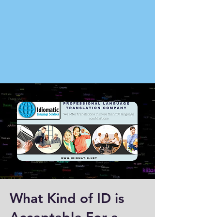
What Kind of ID is