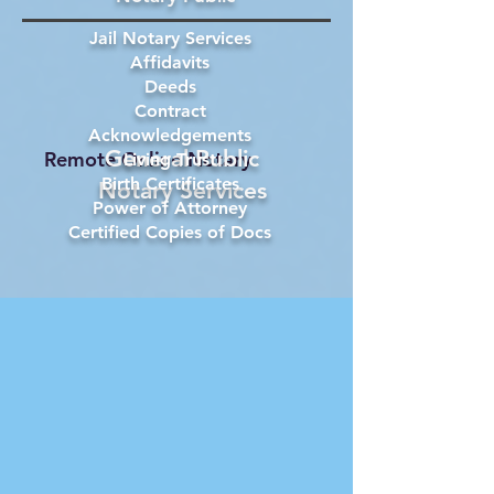
Jail Notary Services
Affidavits
Deeds
Contract
Acknowledgements
General Public
Remote Online Notary
Living Trust
Birth Certificates
Notary Services
Power of Attorney
Certified Copies of Docs