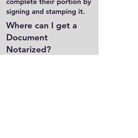
complete their portion by
signing and stamping it.
Where can I get a
Document
Notarized?
You can have a document
notarized at banks, law
offices, and some post
offices, which often
provide notary services.
Specialized notary public
offices also offer
notarization. Additionally,