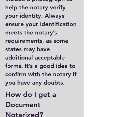
help the notary verify
your identity. Always
ensure your identification
meets the notary’s
requirements, as some
states may have
additional acceptable
forms. It’s a good idea to
confirm with the notary if
you have any doubts.
How do I get a
Document
Notarized?