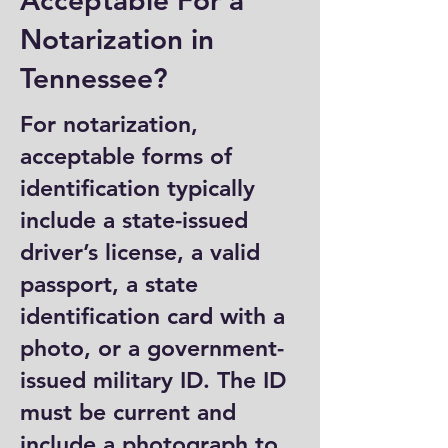
Acceptable For a
Notarization in
Tennessee?
For notarization,
acceptable forms of
identification typically
include a state-issued
driver’s license, a valid
passport, a state
identification card with a
photo, or a government-
issued military ID. The ID
must be current and
include a photograph to