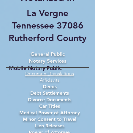
La Vergne
Tennessee 37086
Rutherford County
General Public
Notary Services
Mobile Notary Public
Document Translations
Affidavits
Deeds
Debt Settlements
Divorce Documents
Car Titles
Medical Power of Attorney
Minor Consent to Travel
Lien Releases
Power of Attorney