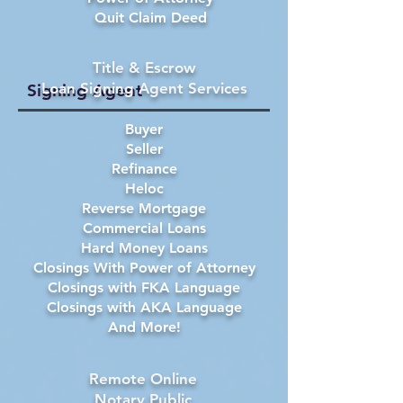
Quit Claim Deed
Title & Escrow
Loan Signing Agent Services
Signing Agent
Buyer
Seller
Refinance
Heloc
Reverse Mortgage
Commercial Loans
Hard Money Loans
Closings With Power of Attorney
Closings with FKA Language
Closings with AKA Language
And More!
Remote Online
Notary Public