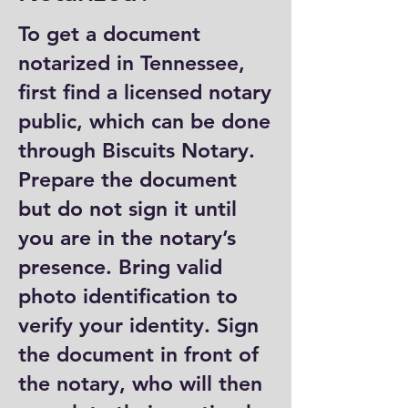
To get a document
notarized in Tennessee,
first find a licensed notary
public, which can be done
through Biscuits Notary.
Prepare the document
but do not sign it until
you are in the notary’s
presence. Bring valid
photo identification to
verify your identity. Sign
the document in front of
the notary, who will then