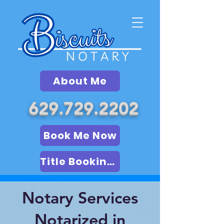
About Me
629.729.2202
Book Me Now
Title Booking (LSA)
Notary Services
Notarized in