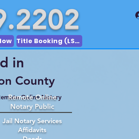
9.2202
Now
Title Booking (LSA)
d in
son County
Remote Online
emote Online Notary
Notary Public
Jail Notary Services
Affidavits
Deeds