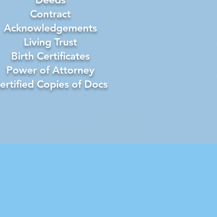
Contract
Acknowledgements
Living Trust
Birth Certificates
Power of Attorney
ertified Copies of Docs