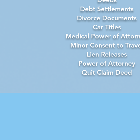
Debt Settlements
Divorce Documents
Car Titles
Medical Power of Attor
Minor Consent to Trave
Lien Releases
Power of Attorney
Quit Claim Deed