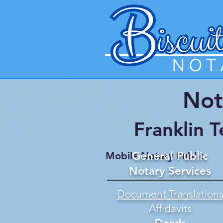
Not
Franklin 
General Public
Mobile Notary Public
Notary Services
Document Translation
Affidavits
Deeds