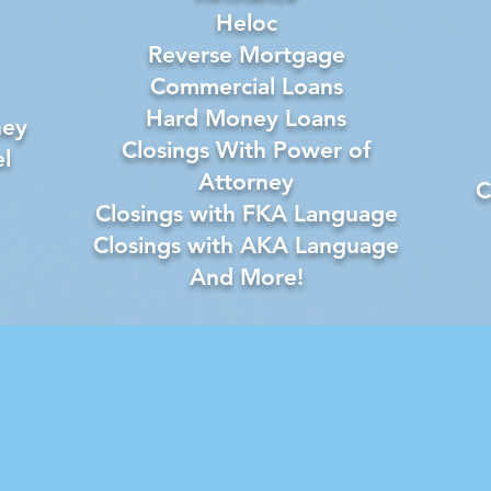
Heloc
Reverse Mortgage
Commercial Loans
Hard Money Loans
ney
Closings With Power of
l
Attorney
C
Closings with FKA Language
Closings with AKA Language
And More!