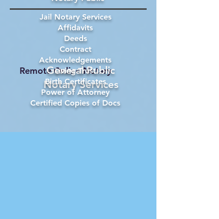
Jail Notary Services
Affidavits
Deeds
Contract
Acknowledgements
General Public
Remote Online Notary
Living Trust
Birth Certificates
Notary Services
Power of Attorney
Certified Copies of Docs