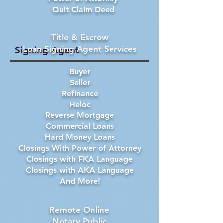
Quit Claim Deed
Title & Escrow
Loan Signing Agent Services
Signing Agent
Buyer
Seller
Refinance
Heloc
Reverse Mortgage
Commercial Loans
Hard Money Loans
Closings With Power of Attorney
Closings with FKA Language
Closings with AKA Language
And More!
Remote Online
Notary Public