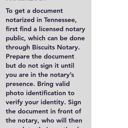
To get a document
notarized in Tennessee,
first find a licensed notary
public, which can be done
through Biscuits Notary.
Prepare the document
but do not sign it until
you are in the notary’s
presence. Bring valid
photo identification to
verify your identity. Sign
the document in front of
the notary, who will then