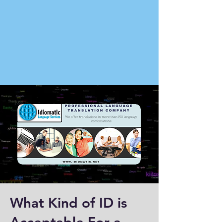
What Kind of ID is