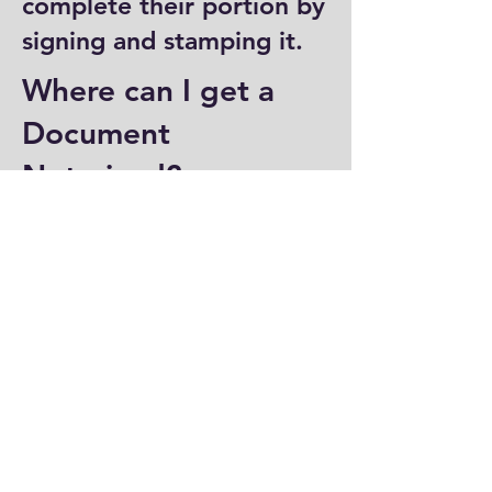
complete their portion by
signing and stamping it.
Where can I get a
Document
Notarized?
You can have a document
notarized at banks, law
offices, and some post
offices, which often
provide notary services.
Specialized notary public
offices also offer
notarization. Additionally,