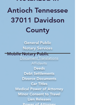
Antioch Tennessee
37011 Davidson
County
General Public
Notary Services
Mobile Notary Public
Document Translations
Affidavits
Deeds
Debt Settlements
Divorce Documents
Car Titles
Medical Power of Attorney
Minor Consent to Travel
Lien Releases
Power of Attorney