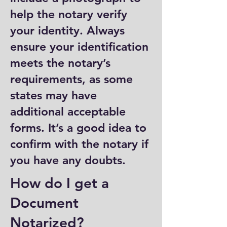
help the notary verify
your identity. Always
ensure your identification
meets the notary’s
requirements, as some
states may have
additional acceptable
forms. It’s a good idea to
confirm with the notary if
you have any doubts.
How do I get a
Document
Notarized?