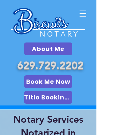
About Me
629.729.2202
Book Me Now
Title Booking (LSA)
Notary Services
Notarized in