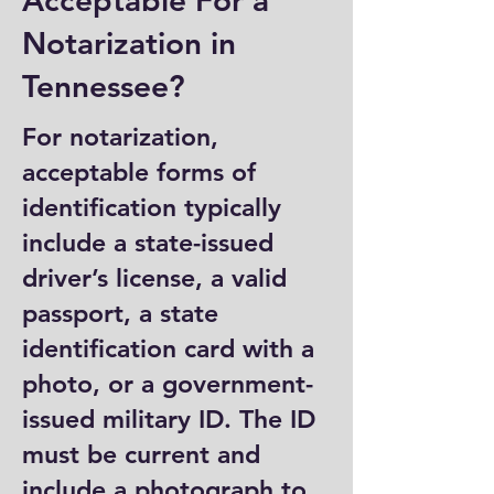
Acceptable For a
Notarization in
Tennessee?
For notarization,
acceptable forms of
identification typically
include a state-issued
driver’s license, a valid
passport, a state
identification card with a
photo, or a government-
issued military ID. The ID
must be current and
include a photograph to