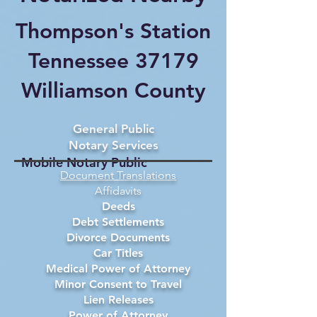
Thompson's Station
Tennessee 37179
Williamson County
General Public
Notary Services
Mobile Notary Public
Document Translations
Affidavits
Deeds
Debt Settlements
Divorce Documents
Car Titles
Medical Power of Attorney
Minor Consent to Travel
Lien Releases
Power of Attorney