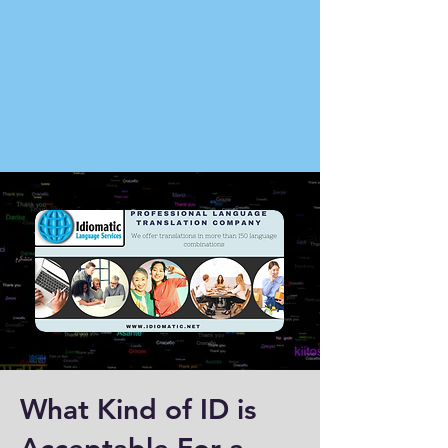
What Kind of ID is