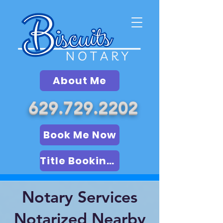
About Me
629.729.2202
Book Me Now
Title Booking (LSA)
Notary Services
Notarized Nearby