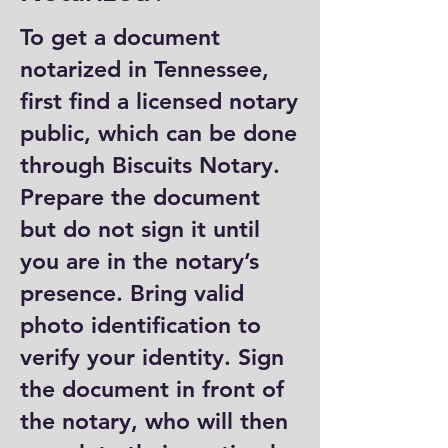
To get a document
notarized in Tennessee,
first find a licensed notary
public, which can be done
through Biscuits Notary.
Prepare the document
but do not sign it until
you are in the notary’s
presence. Bring valid
photo identification to
verify your identity. Sign
the document in front of
the notary, who will then