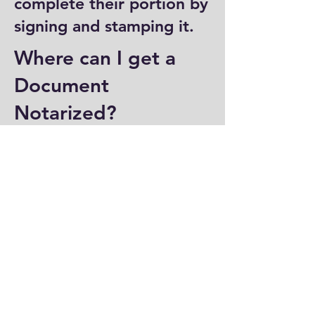
complete their portion by
signing and stamping it.
Where can I get a
Document
Notarized?
You can have a document
notarized at banks, law
offices, and some post
offices, which often
provide notary services.
Specialized notary public
offices also offer
notarization. Additionally,