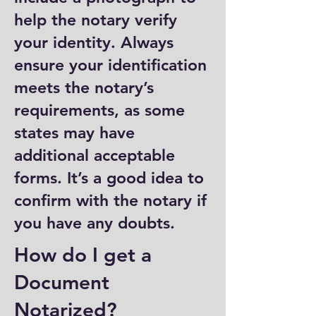
help the notary verify
your identity. Always
ensure your identification
meets the notary’s
requirements, as some
states may have
additional acceptable
forms. It’s a good idea to
confirm with the notary if
you have any doubts.
How do I get a
Document
Notarized?