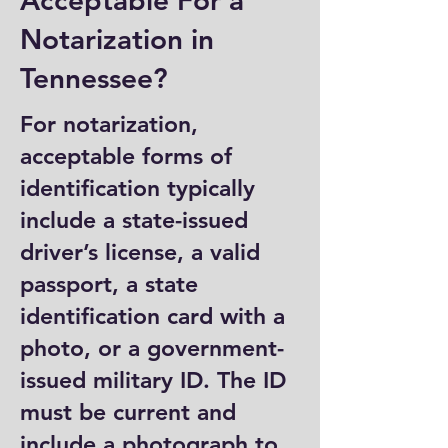
Acceptable For a
Notarization in
Tennessee?
For notarization,
acceptable forms of
identification typically
include a state-issued
driver’s license, a valid
passport, a state
identification card with a
photo, or a government-
issued military ID. The ID
must be current and
include a photograph to