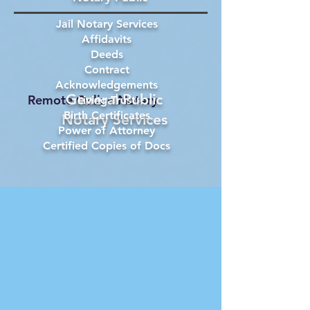
Jail Notary Services
Affidavits
Deeds
Contract
Acknowledgements
General Public
Remote Online Notary
Living Trust
Birth Certificates
Notary Services
Power of Attorney
Certified Copies of Docs