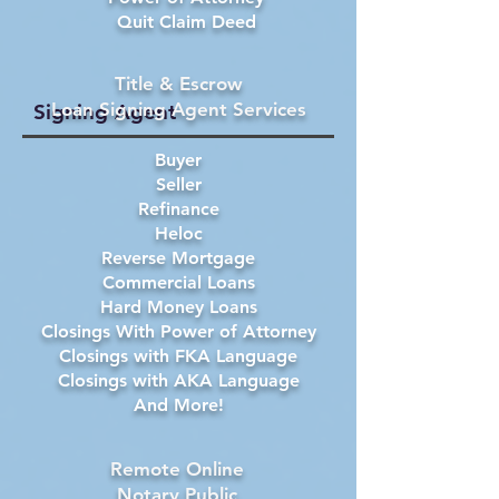
Quit Claim Deed
Title & Escrow
Loan Signing Agent Services
Signing Agent
Buyer
Seller
Refinance
Heloc
Reverse Mortgage
Commercial Loans
Hard Money Loans
Closings With Power of Attorney
Closings with FKA Language
Closings with AKA Language
And More!
Remote Online
Notary Public