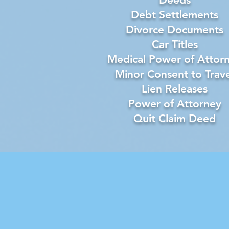
Debt Settlements
Divorce Documents
Car Titles
Medical Power of Attor
Minor Consent to Trave
Lien Releases
Power of Attorney
Quit Claim Deed