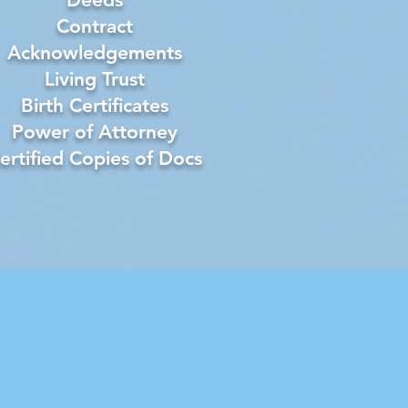
Contract
Acknowledgements
Living Trust
Birth Certificates
Power of Attorney
ertified Copies of Docs