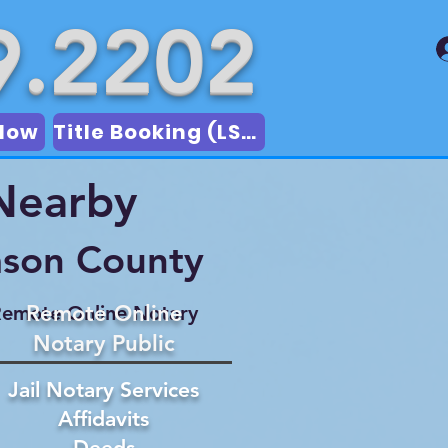
9.2202
Now
Title Booking (LSA)
 Nearby
mson County
Remote Online
emote Online Notary
Notary Public
Jail Notary Services
Affidavits
Deeds