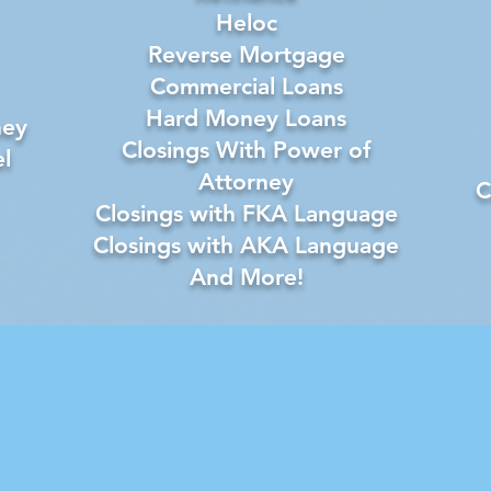
Heloc
Reverse Mortgage
Commercial Loans
Hard Money Loans
ney
Closings With Power of
l
Attorney
C
Closings with FKA Language
Closings with AKA Language
And More!