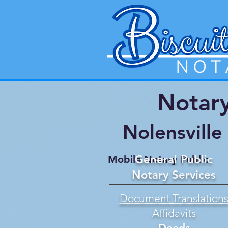
Notary
Nolensvill
General Public
Mobile Notary Public
Notary Services
Document Translation
Affidavits
Deeds