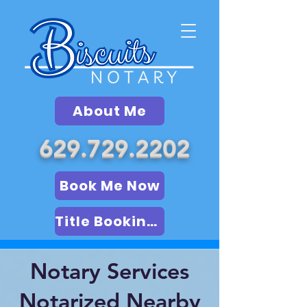
About Me
629.729.2202
Book Me Now
Title Booking (LSA)
Notary Services
Notarized Nearby