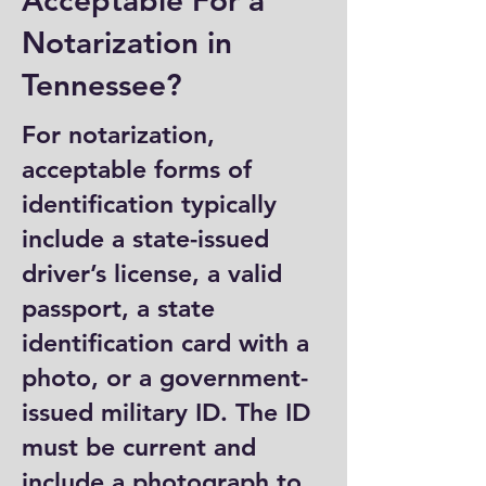
Acceptable For a
Notarization in
Tennessee?
For notarization,
acceptable forms of
identification typically
include a state-issued
driver’s license, a valid
passport, a state
identification card with a
photo, or a government-
issued military ID. The ID
must be current and
include a photograph to