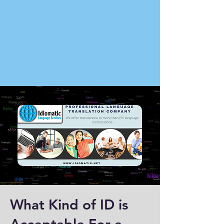
What Kind of ID is