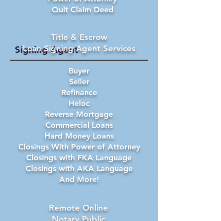
Quit Claim Deed
Title & Escrow
Loan Signing Agent Services
Signing Agent
Buyer
Seller
Refinance
Heloc
Reverse Mortgage
Commercial Loans
Hard Money Loans
Closings With Power of Attorney
Closings with FKA Language
Closings with AKA Language
And More!
Remote Online
Notary Public