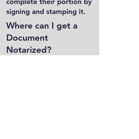
complete their portion by
signing and stamping it.
Where can I get a
Document
Notarized?
You can have a document
notarized at banks, law
offices, and some post
offices, which often
provide notary services.
Specialized notary public
offices also offer
notarization. Additionally,