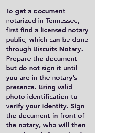
To get a document
notarized in Tennessee,
first find a licensed notary
public, which can be done
through Biscuits Notary.
Prepare the document
but do not sign it until
you are in the notary’s
presence. Bring valid
photo identification to
verify your identity. Sign
the document in front of
the notary, who will then