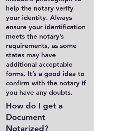
help the notary verify
your identity. Always
ensure your identification
meets the notary’s
requirements, as some
states may have
additional acceptable
forms. It’s a good idea to
confirm with the notary if
you have any doubts.
How do I get a
Document
Notarized?