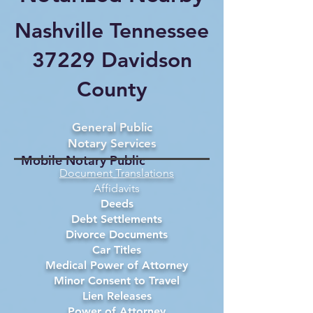
Nashville Tennessee
37229 Davidson
County
General Public
Notary Services
Mobile Notary Public
Document Translations
Affidavits
Deeds
Debt Settlements
Divorce Documents
Car Titles
Medical Power of Attorney
Minor Consent to Travel
Lien Releases
Power of Attorney