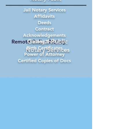
Jail Notary Services
Affidavits
Deeds
Contract
Acknowledgements
General Public
Remote Online Notary
Living Trust
Birth Certificates
Notary Services
Power of Attorney
Certified Copies of Docs