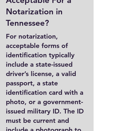
Acceptable For a
Notarization in
Tennessee?
For notarization,
acceptable forms of
identification typically
include a state-issued
driver’s license, a valid
passport, a state
identification card with a
photo, or a government-
issued military ID. The ID
must be current and
include a photograph to