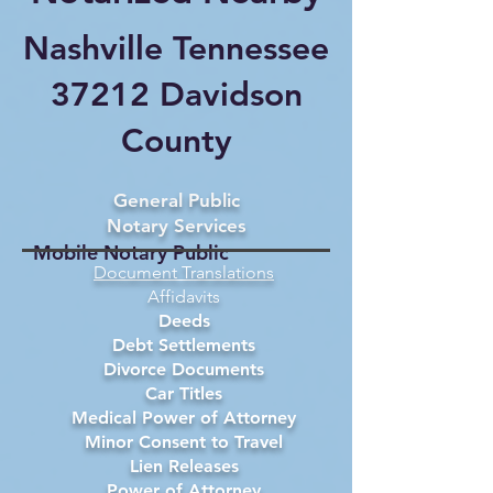
Nashville Tennessee
37212 Davidson
County
General Public
Notary Services
Mobile Notary Public
Document Translations
Affidavits
Deeds
Debt Settlements
Divorce Documents
Car Titles
Medical Power of Attorney
Minor Consent to Travel
Lien Releases
Power of Attorney