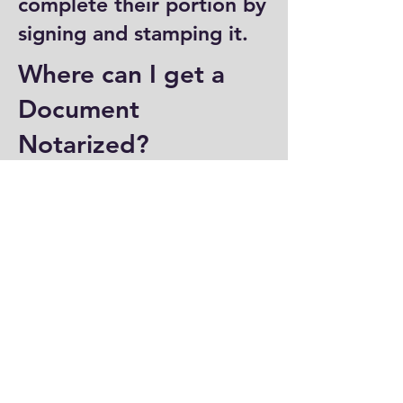
complete their portion by
signing and stamping it.
Where can I get a
Document
Notarized?
You can have a document
notarized at banks, law
offices, and some post
offices, which often
provide notary services.
Specialized notary public
offices also offer
notarization. Additionally,