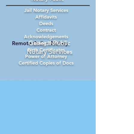
Jail Notary Services
Affidavits
Deeds
Contract
Acknowledgements
General Public
Remote Online Notary
Living Trust
Birth Certificates
Notary Services
Power of Attorney
Certified Copies of Docs