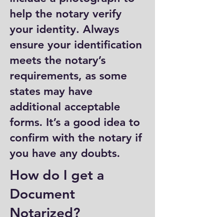
help the notary verify
your identity. Always
ensure your identification
meets the notary’s
requirements, as some
states may have
additional acceptable
forms. It’s a good idea to
confirm with the notary if
you have any doubts.
How do I get a
Document
Notarized?