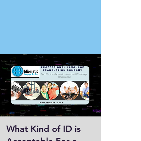
What Kind of ID is