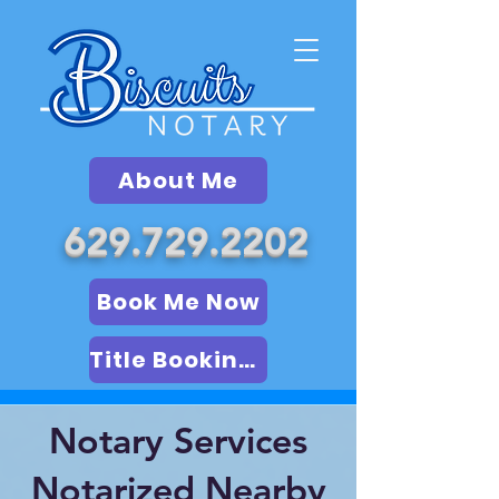
About Me
629.729.2202
Book Me Now
Title Booking (LSA)
Notary Services
Notarized Nearby