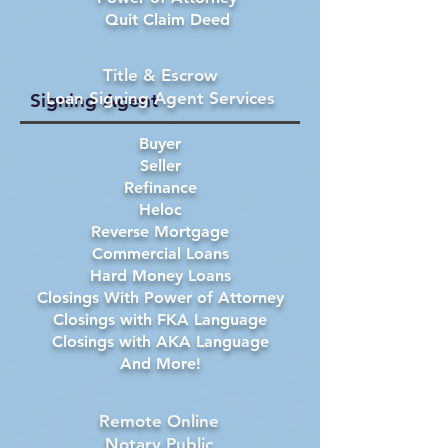
Quit Claim Deed
Title & Escrow
Loan Signing Agent Services
Signing Agent
Buyer
Seller
Refinance
Heloc
Reverse Mortgage
Commercial Loans
Hard Money Loans
Closings With Power of Attorney
Closings with FKA Language
Closings with AKA Language
And More!
Remote Online
Notary Public