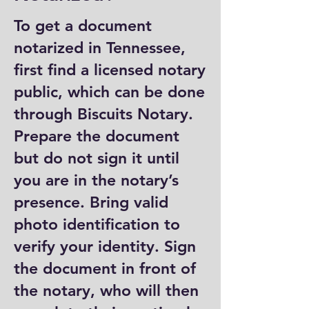
To get a document
notarized in Tennessee,
first find a licensed notary
public, which can be done
through Biscuits Notary.
Prepare the document
but do not sign it until
you are in the notary’s
presence. Bring valid
photo identification to
verify your identity. Sign
the document in front of
the notary, who will then