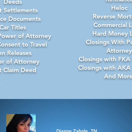
Deeds
Heloc
 Settlements
Reverse Mor
rce Documents
Commercial 
Car Titles
Hard Money 
Power of Attorney
Closings With P
onsent to Travel
Attorney
en Releases
Closings with FKA
r of Attorney
Closings with AKA
t Claim Deed
And More
Dianne Zahnle, TN