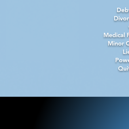
Debt
Divo
Medical 
Minor C
Li
Powe
Qui