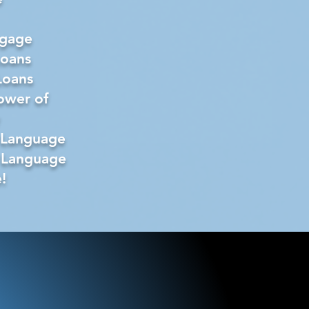
tgage
Loans
Loans
ower of
 Language
 Language
!