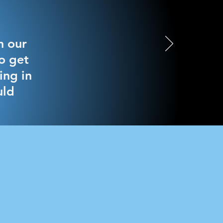
h our
o get
ing in
uld