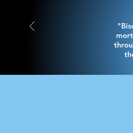
"Bis
mort
throu
th