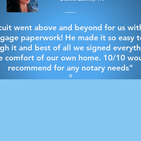
cuit went above and beyond for us wit
gage paperwork! He made it so easy t
gh it and best of all we signed everyth
e comfort of our own home. 10/10 wo
recommend for any notary needs"