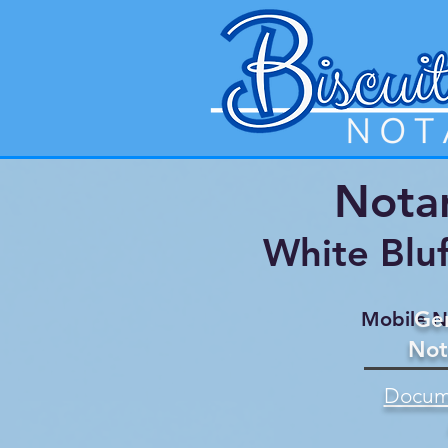
Notar
White Blu
Gen
Mobile N
Not
Docume