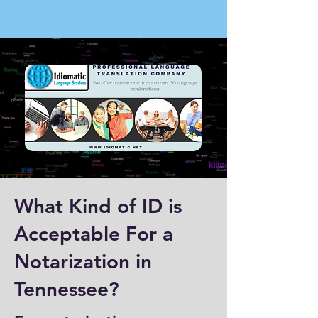
What Kind of ID is
Acceptable For a
Notarization in
Tennessee?