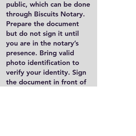
public, which can be done
through Biscuits Notary.
Prepare the document
but do not sign it until
you are in the notary’s
presence. Bring valid
photo identification to
verify your identity. Sign
the document in front of
the notary, who will then
complete their portion by
signing and stamping it.
Where can I get a