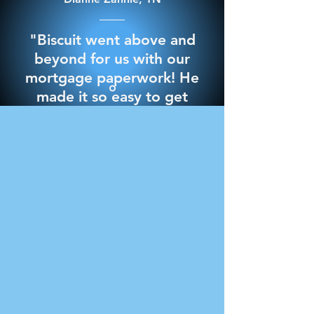
"Biscuit went above and
beyond for us with our
mortgage paperwork! He
made it so easy to get
through it and best of all
we signed everything in
the comfort of our own
home. 10/10 would
recommend for any
notary needs"