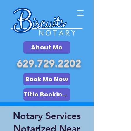
About Me
629.729.2202
Book Me Now
Title Booking (LSA)
Notary Services
Notarized Near