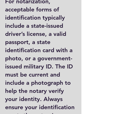
For notarization,
acceptable forms of
identification typically
include a state-issued
driver’s license, a valid
passport, a state
identification card with a
photo, or a government-
issued military ID. The ID
must be current and
include a photograph to
help the notary verify
your identity. Always
ensure your identification