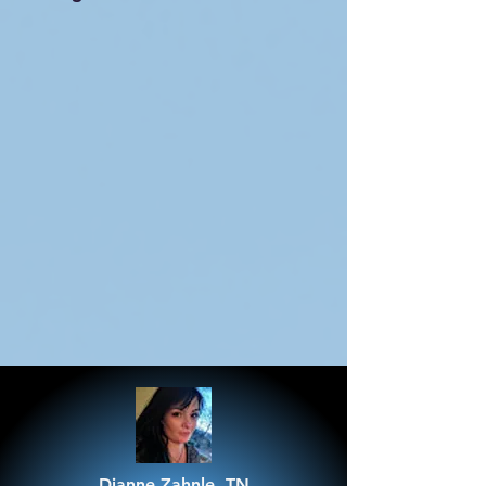
Dianne Zahnle, TN