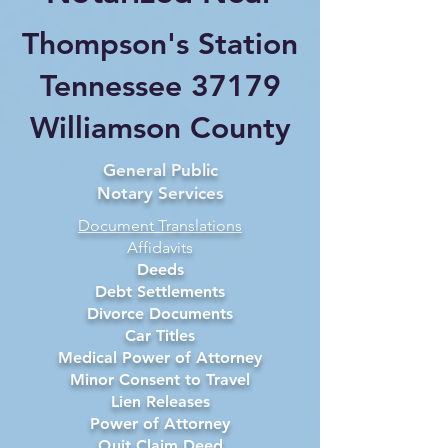
Thompson's Station
Tennessee 37179
Williamson County
General Public
Notary Services
Document Translations
Affidavits
Deeds
Debt Settlements
Divorce Documents
Car Titles
Medical Power of Attorney
Minor Consent to Travel
Lien Releases
Power of Attorney
Quit Claim Deed