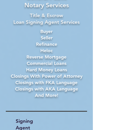
Notary Services
Title & Escrow
Loan Signing Agent Services
Buyer
Seller
Refinance
Heloc
Reverse Mortgage
Commercial Loans
Hard Money Loans
Closings With Power of Attorney
Closings with FKA Language
Closings with AKA Language
And More!
Signing
Agent