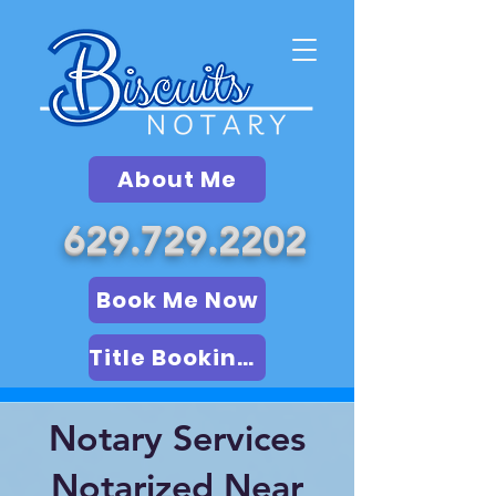
About Me
629.729.2202
Book Me Now
Title Booking (LSA)
Notary Services
Notarized Near