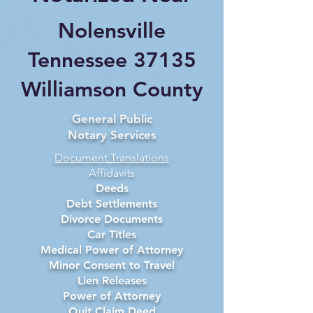
Nolensville
Tennessee 37135
Williamson County
General Public
Notary Services
Document Translations
Affidavits
Deeds
Debt Settlements
Divorce Documents
Car Titles
Medical Power of Attorney
Minor Consent to Travel
Lien Releases
Power of Attorney
Quit Claim Deed