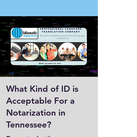
What Kind of ID is
Acceptable For a
Notarization in
Tennessee?