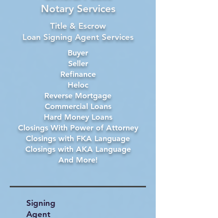
Notary Services
Title & Escrow
Loan Signing Agent Services
Buyer
Seller
Refinance
Heloc
Reverse Mortgage
Commercial Loans
Hard Money Loans
Closings With Power of Attorney
Closings with FKA Language
Closings with AKA Language
And More!
Signing
Agent