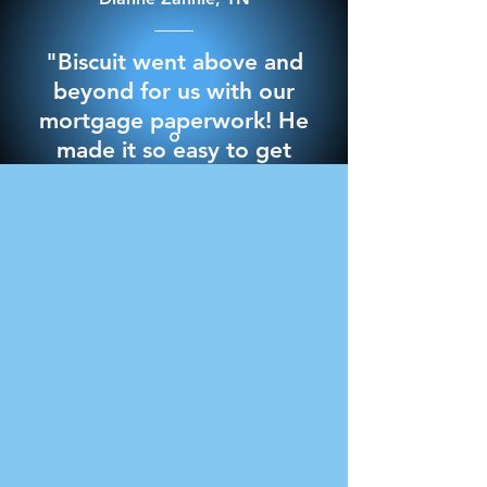
"Biscuit went above and
beyond for us with our
mortgage paperwork! He
made it so easy to get
through it and best of all
we signed everything in
the comfort of our own
home. 10/10 would
recommend for any
notary needs"