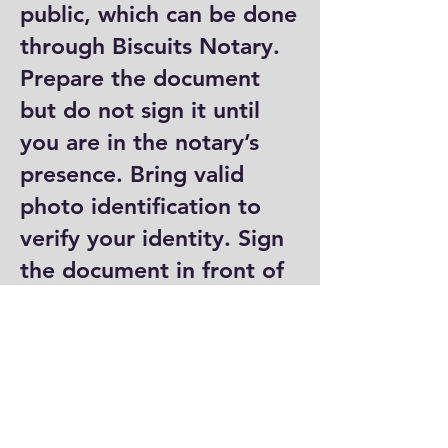
public, which can be done
through Biscuits Notary.
Prepare the document
but do not sign it until
you are in the notary’s
presence. Bring valid
photo identification to
verify your identity. Sign
the document in front of
the notary, who will then
complete their portion by
signing and stamping it.
Where can I get a