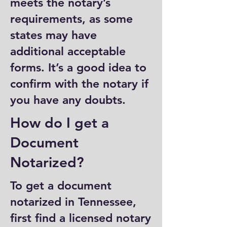
meets the notary’s
requirements, as some
states may have
additional acceptable
forms. It’s a good idea to
confirm with the notary if
you have any doubts.
How do I get a
Document
Notarized?
To get a document
notarized in Tennessee,
first find a licensed notary