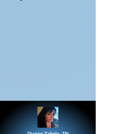
Dianne Zahnle, TN