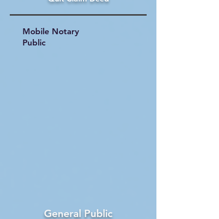
Mobile Notary
Public
General Public