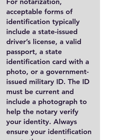
For notarization,
acceptable forms of
identification typically
include a state-issued
driver’s license, a valid
passport, a state
identification card with a
photo, or a government-
issued military ID. The ID
must be current and
include a photograph to
help the notary verify
your identity. Always
ensure your identification