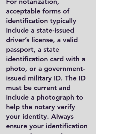
For notarization,
acceptable forms of
identification typically
include a state-issued
driver’s license, a valid
passport, a state
identification card with a
photo, or a government-
issued military ID. The ID
must be current and
include a photograph to
help the notary verify
your identity. Always
ensure your identification