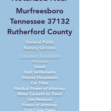
Murfreesboro
Tennessee 37132
Rutherford County
General Public
Notary Services
Document Translations
Affidavits
Deeds
Debt Settlements
Divorce Documents
Car Titles
Medical Power of Attorney
Minor Consent to Travel
Lien Releases
Power of Attorney
Quit Claim Deed