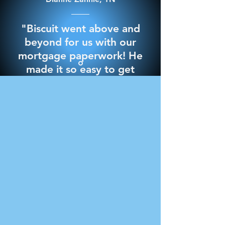
"Biscuit went above and
beyond for us with our
mortgage paperwork! He
made it so easy to get
through it and best of all
we signed everything in
the comfort of our own
home. 10/10 would
recommend for any
notary needs"