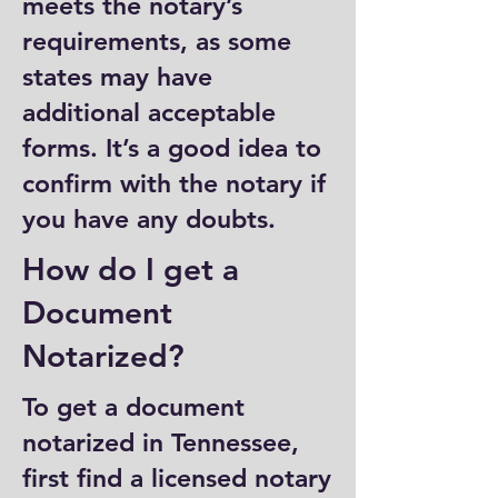
meets the notary’s
requirements, as some
states may have
additional acceptable
forms. It’s a good idea to
confirm with the notary if
you have any doubts.
How do I get a
Document
Notarized?
To get a document
notarized in Tennessee,
first find a licensed notary