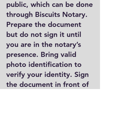
public, which can be done
through Biscuits Notary.
Prepare the document
but do not sign it until
you are in the notary’s
presence. Bring valid
photo identification to
verify your identity. Sign
the document in front of
the notary, who will then
complete their portion by
signing and stamping it.
Where can I get a