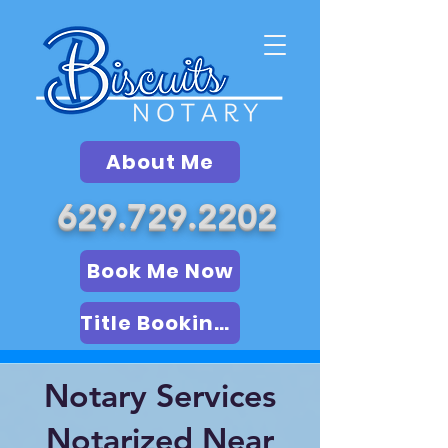
About Me
629.729.2202
Book Me Now
Title Booking (LSA)
Notary Services
Notarized Near