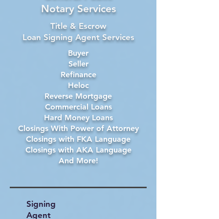
Notary Services
Title & Escrow
Loan Signing Agent Services
Buyer
Seller
Refinance
Heloc
Reverse Mortgage
Commercial Loans
Hard Money Loans
Closings With Power of Attorney
Closings with FKA Language
Closings with AKA Language
And More!
Signing
Agent