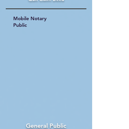
Mobile Notary
Public
General Public