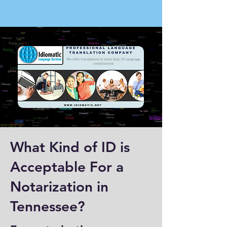
What Kind of ID is
Acceptable For a
Notarization in
Tennessee?