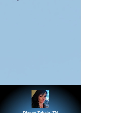
Dianne Zahnle, TN