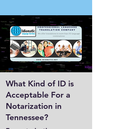
What Kind of ID is
Acceptable For a
Notarization in
Tennessee?