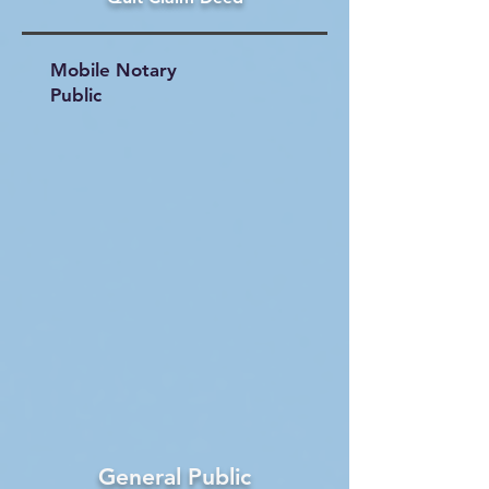
Mobile Notary
Public
General Public