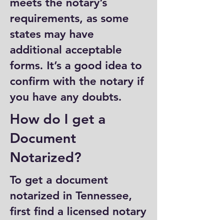
meets the notary’s
requirements, as some
states may have
additional acceptable
forms. It’s a good idea to
confirm with the notary if
you have any doubts.
How do I get a
Document
Notarized?
To get a document
notarized in Tennessee,
first find a licensed notary