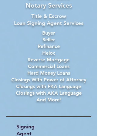
Notary Services
Title & Escrow
Loan Signing Agent Services
Buyer
Seller
Refinance
Heloc
Reverse Mortgage
Commercial Loans
Hard Money Loans
Closings With Power of Attorney
Closings with FKA Language
Closings with AKA Language
And More!
Signing
Agent