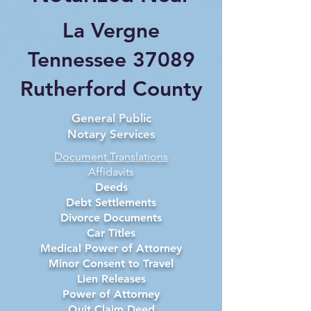
La Vergne
Tennessee 37089
Rutherford County
General Public
Notary Services
Document Translations
Affidavits
Deeds
Debt Settlements
Divorce Documents
Car Titles
Medical Power of Attorney
Minor Consent to Travel
Lien Releases
Power of Attorney
Quit Claim Deed