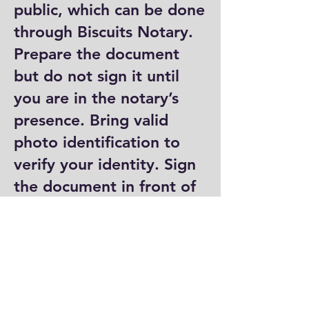
public, which can be done
through Biscuits Notary.
Prepare the document
but do not sign it until
you are in the notary’s
presence. Bring valid
photo identification to
verify your identity. Sign
the document in front of
the notary, who will then
complete their portion by
signing and stamping it.
Where can I get a