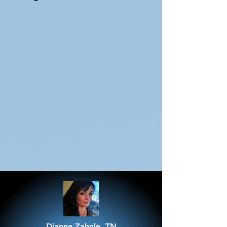
Dianne Zahnle, TN