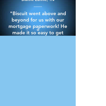
"Biscuit went above and
beyond for us with our
mortgage paperwork! He
made it so easy to get
through it and best of all
we signed everything in
the comfort of our own
home. 10/10 would
recommend for any
notary needs"