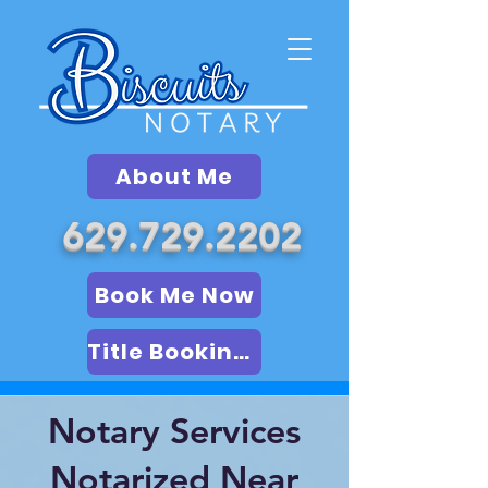
About Me
629.729.2202
Book Me Now
Title Booking (LSA)
Notary Services
Notarized Near