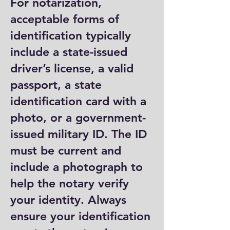
For notarization,
acceptable forms of
identification typically
include a state-issued
driver’s license, a valid
passport, a state
identification card with a
photo, or a government-
issued military ID. The ID
must be current and
include a photograph to
help the notary verify
your identity. Always
ensure your identification