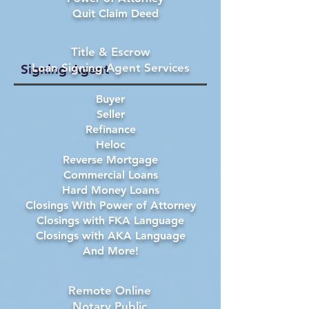
Quit Claim Deed
Title & Escrow
Loan Signing Agent Services
Signing Agent
Buyer
Seller
Refinance
Heloc
Reverse Mortgage
Commercial Loans
Hard Money Loans
Closings With Power of Attorney
Closings with FKA Language
Closings with AKA Language
And More!
Remote Online
Notary Public