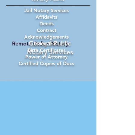
Jail Notary Services
Affidavits
Deeds
Contract
Acknowledgements
General Public
Remote Online Notary
Living Trust
Birth Certificates
Notary Services
Power of Attorney
Certified Copies of Docs