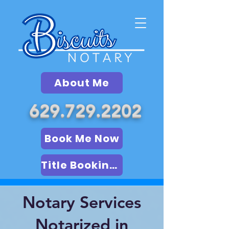
About Me
629.729.2202
Book Me Now
Title Booking (LSA)
Notary Services
Notarized in