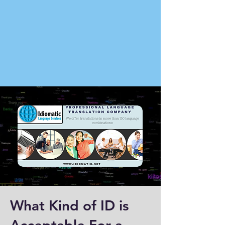
What Kind of ID is