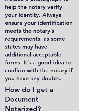
help the notary verify
your identity. Always
ensure your identification
meets the notary’s
requirements, as some
states may have
additional acceptable
forms. It’s a good idea to
confirm with the notary if
you have any doubts.
How do I get a
Document
Notarized?