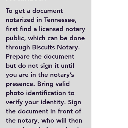
To get a document
notarized in Tennessee,
first find a licensed notary
public, which can be done
through Biscuits Notary.
Prepare the document
but do not sign it until
you are in the notary’s
presence. Bring valid
photo identification to
verify your identity. Sign
the document in front of
the notary, who will then