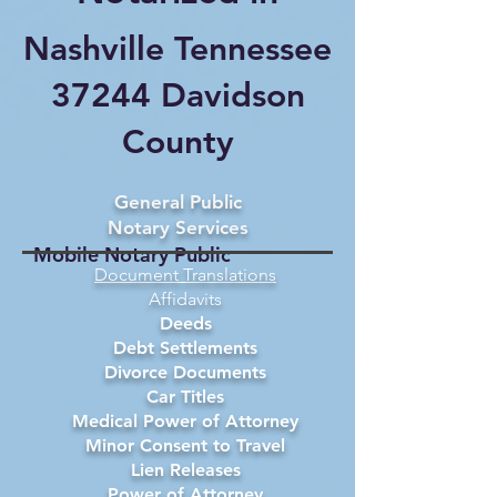
Nashville Tennessee
37244 Davidson
County
General Public
Notary Services
Mobile Notary Public
Document Translations
Affidavits
Deeds
Debt Settlements
Divorce Documents
Car Titles
Medical Power of Attorney
Minor Consent to Travel
Lien Releases
Power of Attorney