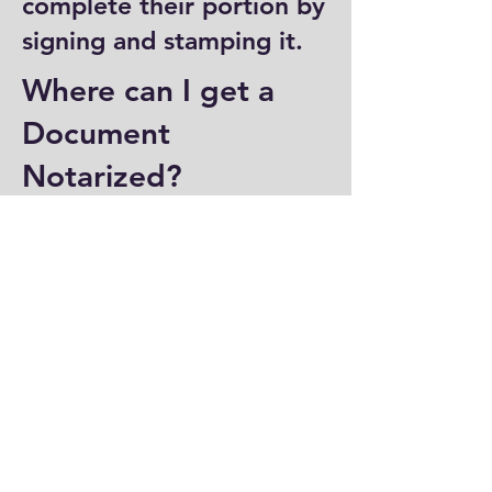
complete their portion by
signing and stamping it.
Where can I get a
Document
Notarized?
You can have a document
notarized at banks, law
offices, and some post
offices, which often
provide notary services.
Specialized notary public
offices also offer
notarization. Additionally,