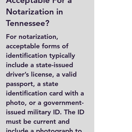
Acceptable For a
Notarization in
Tennessee?
For notarization,
acceptable forms of
identification typically
include a state-issued
driver’s license, a valid
passport, a state
identification card with a
photo, or a government-
issued military ID. The ID
must be current and
include a photograph to