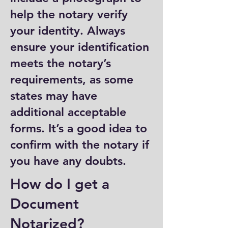
help the notary verify
your identity. Always
ensure your identification
meets the notary’s
requirements, as some
states may have
additional acceptable
forms. It’s a good idea to
confirm with the notary if
you have any doubts.
How do I get a
Document
Notarized?