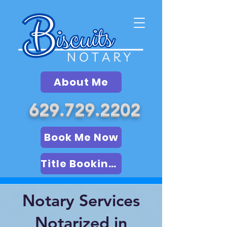
About Me
629.729.2202
Book Me Now
Title Booking (LSA)
Notary Services
Notarized in