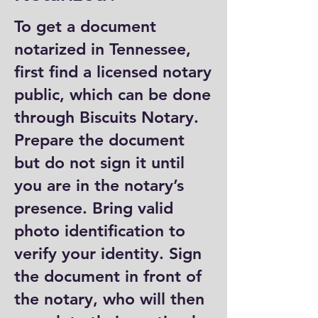
To get a document
notarized in Tennessee,
first find a licensed notary
public, which can be done
through Biscuits Notary.
Prepare the document
but do not sign it until
you are in the notary’s
presence. Bring valid
photo identification to
verify your identity. Sign
the document in front of
the notary, who will then