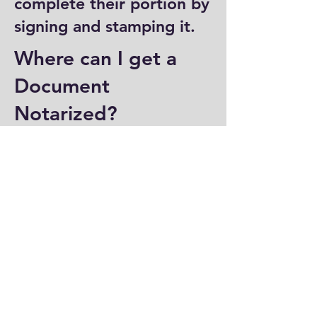
complete their portion by
signing and stamping it.
Where can I get a
Document
Notarized?
You can have a document
notarized at banks, law
offices, and some post
offices, which often
provide notary services.
Specialized notary public
offices also offer
notarization. Additionally,