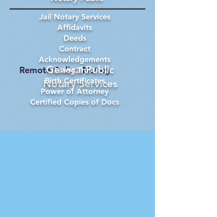
Jail Notary Services
Affidavits
Deeds
Contract
Acknowledgements
General Public
Remote Online Notary
Living Trust
Birth Certificates
Notary Services
Power of Attorney
Certified Copies of Docs