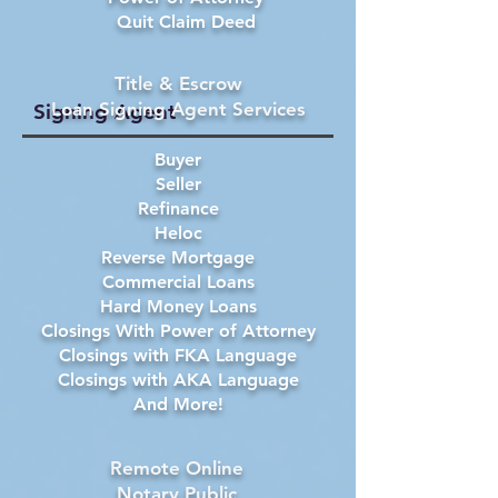
Quit Claim Deed
Title & Escrow
Loan Signing Agent Services
Signing Agent
Buyer
Seller
Refinance
Heloc
Reverse Mortgage
Commercial Loans
Hard Money Loans
Closings With Power of Attorney
Closings with FKA Language
Closings with AKA Language
And More!
Remote Online
Notary Public