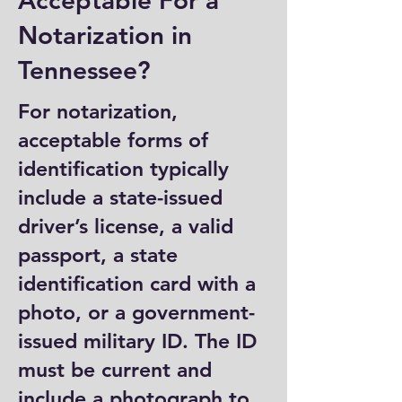
Acceptable For a
Notarization in
Tennessee?
For notarization,
acceptable forms of
identification typically
include a state-issued
driver’s license, a valid
passport, a state
identification card with a
photo, or a government-
issued military ID. The ID
must be current and
include a photograph to