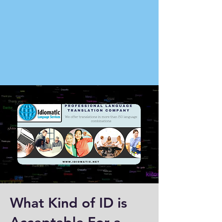
What Kind of ID is