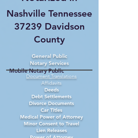
Nashville Tennessee
37239 Davidson
County
General Public
Notary Services
Mobile Notary Public
Document Translations
Affidavits
Deeds
Debt Settlements
Divorce Documents
Car Titles
Medical Power of Attorney
Minor Consent to Travel
Lien Releases
Power of Attorney