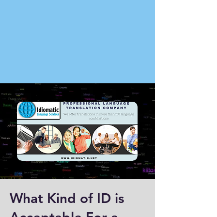
What Kind of ID is