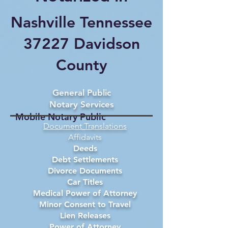
Nashville Tennessee
37227 Davidson
County
General Public
Notary Services
Mobile Notary Public
Document Translations
Affidavits
Deeds
Debt Settlements
Divorce Documents
Car Titles
Medical Power of Attorney
Minor Consent to Travel
Lien Releases
Power of Attorney