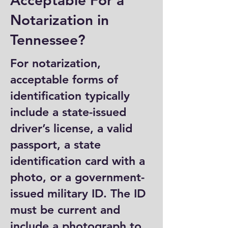
Acceptable For a
Notarization in
Tennessee?
For notarization,
acceptable forms of
identification typically
include a state-issued
driver’s license, a valid
passport, a state
identification card with a
photo, or a government-
issued military ID. The ID
must be current and
include a photograph to