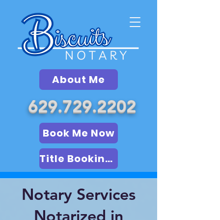
About Me
629.729.2202
Book Me Now
Title Booking (LSA)
Notary Services
Notarized in