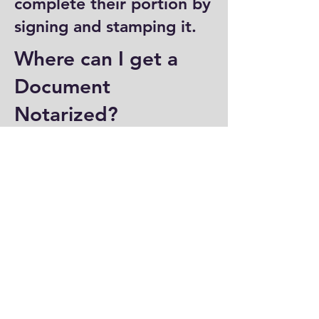
complete their portion by
signing and stamping it.
Where can I get a
Document
Notarized?
You can have a document
notarized at banks, law
offices, and some post
offices, which often
provide notary services.
Specialized notary public
offices also offer
notarization. Additionally,