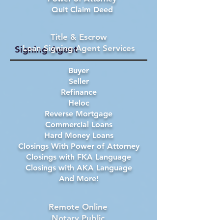
Quit Claim Deed
Title & Escrow
Loan Signing Agent Services
Signing Agent
Buyer
Seller
Refinance
Heloc
Reverse Mortgage
Commercial Loans
Hard Money Loans
Closings With Power of Attorney
Closings with FKA Language
Closings with AKA Language
And More!
Remote Online
Notary Public