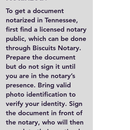
To get a document
notarized in Tennessee,
first find a licensed notary
public, which can be done
through Biscuits Notary.
Prepare the document
but do not sign it until
you are in the notary’s
presence. Bring valid
photo identification to
verify your identity. Sign
the document in front of
the notary, who will then