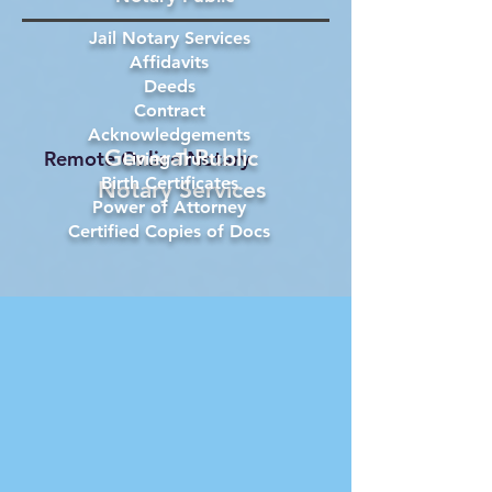
Jail Notary Services
Affidavits
Deeds
Contract
Acknowledgements
General Public
Remote Online Notary
Living Trust
Birth Certificates
Notary Services
Power of Attorney
Certified Copies of Docs