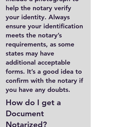
help the notary verify
your identity. Always
ensure your identification
meets the notary’s
requirements, as some
states may have
additional acceptable
forms. It’s a good idea to
confirm with the notary if
you have any doubts.
How do I get a
Document
Notarized?