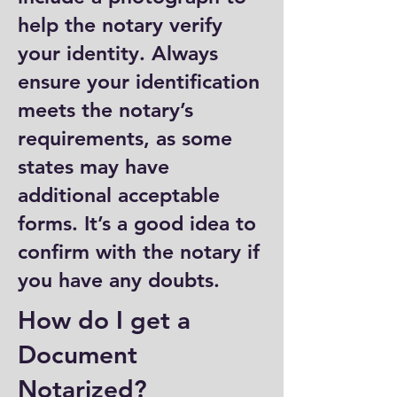
help the notary verify
your identity. Always
ensure your identification
meets the notary’s
requirements, as some
states may have
additional acceptable
forms. It’s a good idea to
confirm with the notary if
you have any doubts.
How do I get a
Document
Notarized?