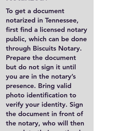
To get a document
notarized in Tennessee,
first find a licensed notary
public, which can be done
through Biscuits Notary.
Prepare the document
but do not sign it until
you are in the notary’s
presence. Bring valid
photo identification to
verify your identity. Sign
the document in front of
the notary, who will then