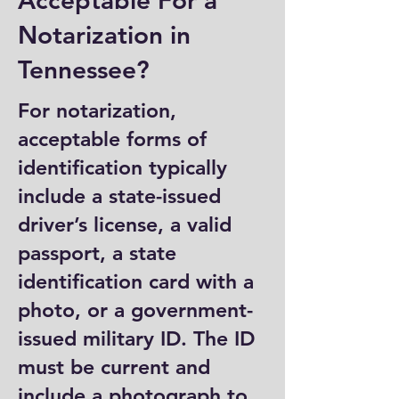
Acceptable For a
Notarization in
Tennessee?
For notarization,
acceptable forms of
identification typically
include a state-issued
driver’s license, a valid
passport, a state
identification card with a
photo, or a government-
issued military ID. The ID
must be current and
include a photograph to