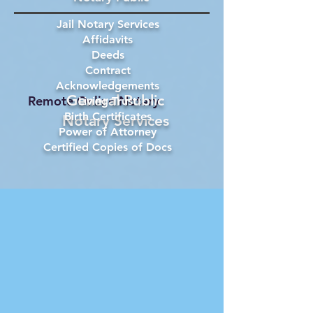
Jail Notary Services
Affidavits
Deeds
Contract
Acknowledgements
General Public
Remote Online Notary
Living Trust
Birth Certificates
Notary Services
Power of Attorney
Certified Copies of Docs