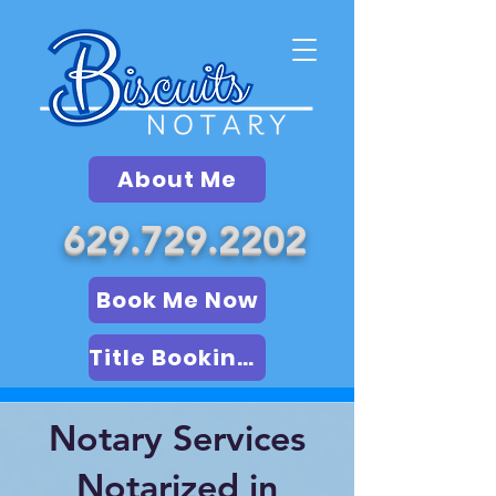
About Me
629.729.2202
Book Me Now
Title Booking (LSA)
Notary Services
Notarized in