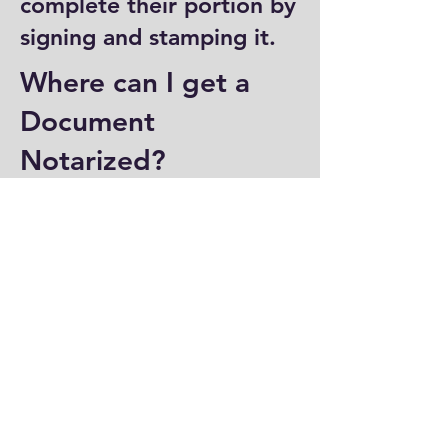
complete their portion by
signing and stamping it.
Where can I get a
Document
Notarized?
You can have a document
notarized at banks, law
offices, and some post
offices, which often
provide notary services.
Specialized notary public
offices also offer
notarization. Additionally,