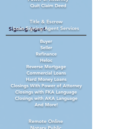
Quit Claim Deed
Title & Escrow
Loan Signing Agent Services
Signing Agent
Buyer
Seller
Refinance
Heloc
Reverse Mortgage
Commercial Loans
Hard Money Loans
Closings With Power of Attorney
Closings with FKA Language
Closings with AKA Language
And More!
Remote Online
Notary Public