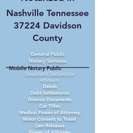
Nashville Tennessee
37224 Davidson
County
General Public
Notary Services
Mobile Notary Public
Document Translations
Affidavits
Deeds
Debt Settlements
Divorce Documents
Car Titles
Medical Power of Attorney
Minor Consent to Travel
Lien Releases
Power of Attorney