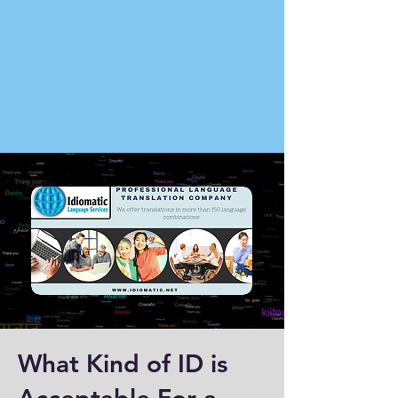
What Kind of ID is