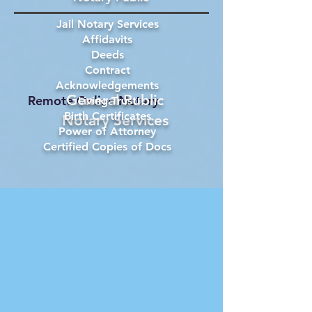
Jail Notary Services
Affidavits
Deeds
Contract
Acknowledgements
General Public
Remote Online Notary
Living Trust
Birth Certificates
Notary Services
Power of Attorney
Certified Copies of Docs