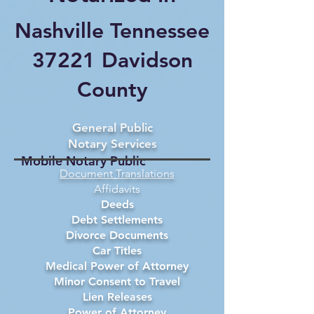
Nashville Tennessee
37221 Davidson
County
General Public
Notary Services
Mobile Notary Public
Document Translations
Affidavits
Deeds
Debt Settlements
Divorce Documents
Car Titles
Medical Power of Attorney
Minor Consent to Travel
Lien Releases
Power of Attorney