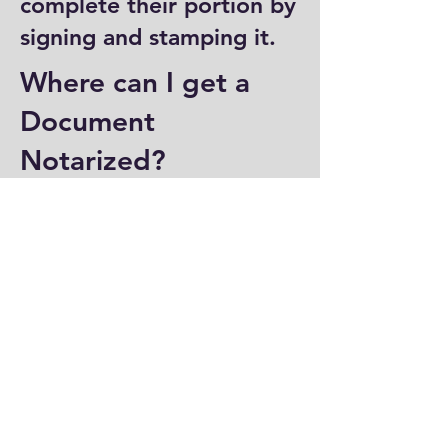
complete their portion by
signing and stamping it.
Where can I get a
Document
Notarized?
You can have a document
notarized at banks, law
offices, and some post
offices, which often
provide notary services.
Specialized notary public
offices also offer
notarization. Additionally,