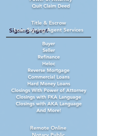
Quit Claim Deed
Title & Escrow
Loan Signing Agent Services
Signing Agent
Buyer
Seller
Refinance
Heloc
Reverse Mortgage
Commercial Loans
Hard Money Loans
Closings With Power of Attorney
Closings with FKA Language
Closings with AKA Language
And More!
Remote Online
Notary Public