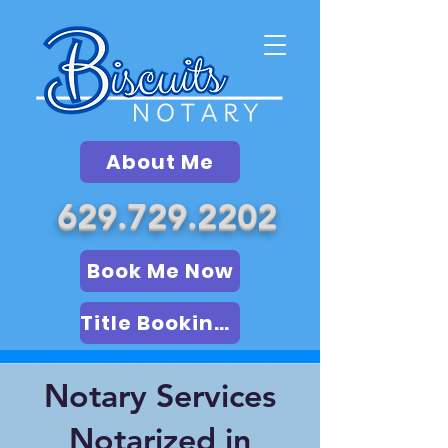
About Me
629.729.2202
Book Me Now
Title Booking (LSA)
Notary Services
Notarized in