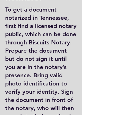
To get a document
notarized in Tennessee,
first find a licensed notary
public, which can be done
through Biscuits Notary.
Prepare the document
but do not sign it until
you are in the notary’s
presence. Bring valid
photo identification to
verify your identity. Sign
the document in front of
the notary, who will then