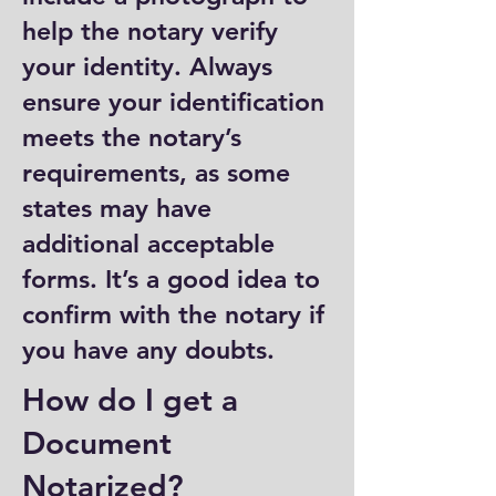
help the notary verify
your identity. Always
ensure your identification
meets the notary’s
requirements, as some
states may have
additional acceptable
forms. It’s a good idea to
confirm with the notary if
you have any doubts.
How do I get a
Document
Notarized?