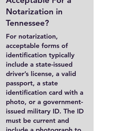
Acceptable For a
Notarization in
Tennessee?
For notarization,
acceptable forms of
identification typically
include a state-issued
driver’s license, a valid
passport, a state
identification card with a
photo, or a government-
issued military ID. The ID
must be current and
include a photograph to