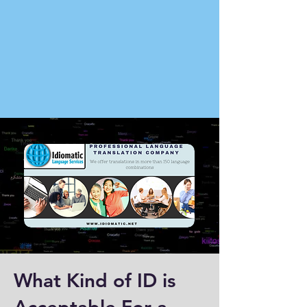
What Kind of ID is