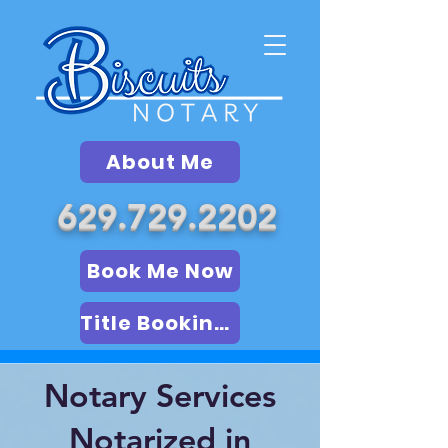
About Me
629.729.2202
Book Me Now
Title Booking (LSA)
Notary Services
Notarized in