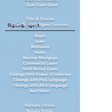
Quit Claim Deed
Title & Escrow
Loan Signing Agent Services
Signing Agent
Buyer
Seller
Refinance
Heloc
Reverse Mortgage
Commercial Loans
Hard Money Loans
Closings With Power of Attorney
Closings with FKA Language
Closings with AKA Language
And More!
Remote Online
Notary Public