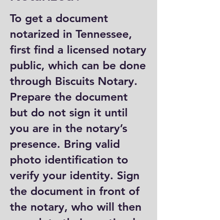
To get a document
notarized in Tennessee,
first find a licensed notary
public, which can be done
through Biscuits Notary.
Prepare the document
but do not sign it until
you are in the notary’s
presence. Bring valid
photo identification to
verify your identity. Sign
the document in front of
the notary, who will then