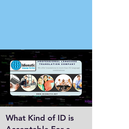
What Kind of ID is