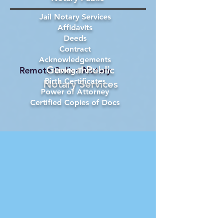
Jail Notary Services
Affidavits
Deeds
Contract
Acknowledgements
General Public
Remote Online Notary
Living Trust
Birth Certificates
Notary Services
Power of Attorney
Certified Copies of Docs