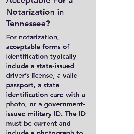
Acceptable For a
Notarization in
Tennessee?
For notarization,
acceptable forms of
identification typically
include a state-issued
driver’s license, a valid
passport, a state
identification card with a
photo, or a government-
issued military ID. The ID
must be current and
include a photograph to