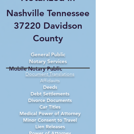
Nashville Tennessee
37220 Davidson
County
General Public
Notary Services
Mobile Notary Public
Document Translations
Affidavits
Deeds
Debt Settlements
Divorce Documents
Car Titles
Medical Power of Attorney
Minor Consent to Travel
Lien Releases
Power of Attorney