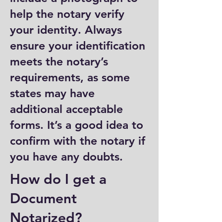
help the notary verify
your identity. Always
ensure your identification
meets the notary’s
requirements, as some
states may have
additional acceptable
forms. It’s a good idea to
confirm with the notary if
you have any doubts.
How do I get a
Document
Notarized?