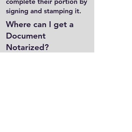
complete their portion by
signing and stamping it.
Where can I get a
Document
Notarized?
You can have a document
notarized at banks, law
offices, and some post
offices, which often
provide notary services.
Specialized notary public
offices also offer
notarization. Additionally,